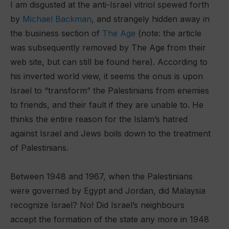
I am disgusted at the anti-Israel vitriol spewed forth
by
Michael Backman
, and strangely hidden away in
the business section of
The Age
(note: the article
was subsequently removed by The Age from their
web site, but can still be found here). According to
his inverted world view, it seems the onus is upon
Israel to “transform” the Palestinians from enemies
to friends, and their fault if they are unable to. He
thinks the entire reason for the Islam’s hatred
against Israel and Jews boils down to the treatment
of Palestinians.
Between 1948 and 1967, when the Palestinians
were governed by Egypt and Jordan, did Malaysia
recognize Israel? No! Did Israel’s neighbours
accept the formation of the state any more in 1948