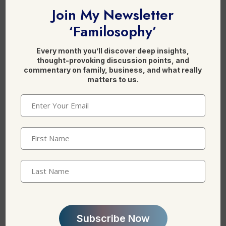
c
k
Join My Newsletter
e
e
‘Familosophy’
b
dI
Leave a Reply
o
n
Every month you’ll discover deep insights,
o
thought-provoking discussion points, and
commentary on family, business, and what really
k
matters to us.
Email
(Required)
First
Name
(Required)
Last
Name
*
Name
Email
*