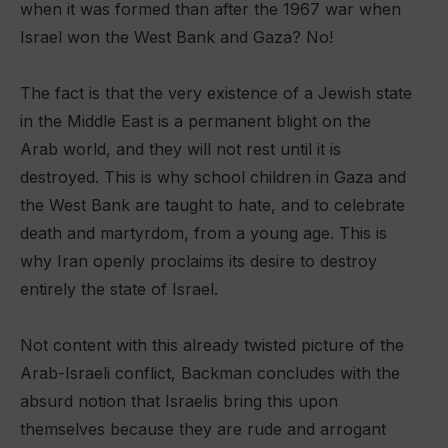
when it was formed than after the 1967 war when
Israel won the West Bank and Gaza? No!
The fact is that the very existence of a Jewish state
in the Middle East is a permanent blight on the
Arab world, and they will not rest until it is
destroyed. This is why school children in Gaza and
the West Bank are taught to hate, and to celebrate
death and martyrdom, from a young age. This is
why Iran openly proclaims its desire to destroy
entirely the state of Israel.
Not content with this already twisted picture of the
Arab-Israeli conflict, Backman concludes with the
absurd notion that Israelis bring this upon
themselves because they are rude and arrogant