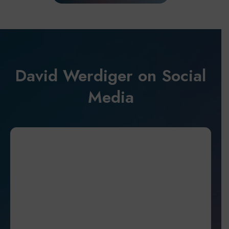
David Werdiger on Social
Media