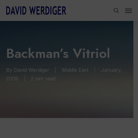
Skip
Men
to
search
main
content
Backman’s Vitriol
By
David Werdiger
Middle East
January,
2009
2 min read