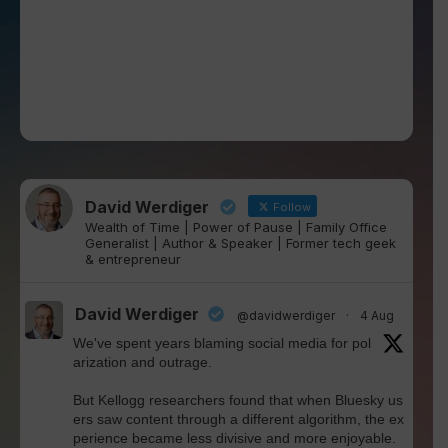
David Werdiger
Follow
Wealth of Time | Power of Pause | Family Office
Generalist | Author & Speaker | Former tech geek
& entrepreneur
David Werdiger
@davidwerdiger
·
4 Aug
We've spent years blaming social media for pol
arization and outrage.
But Kellogg researchers found that when Bluesky us
ers saw content through a different algorithm, the ex
perience became less divisive and more enjoyable.