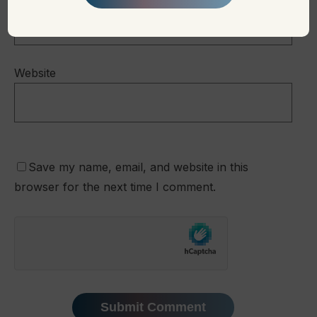
Website
Save my name, email, and website in this
browser for the next time I comment.