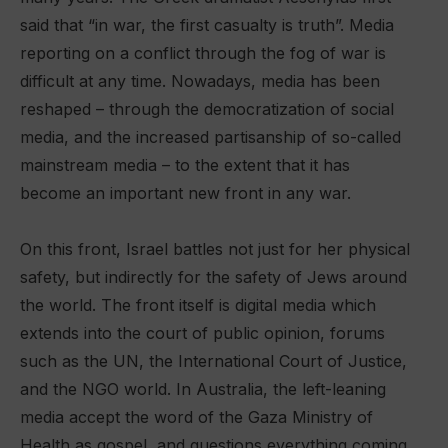
said that “in war, the first casualty is truth”. Media
reporting on a conflict through the fog of war is
difficult at any time. Nowadays, media has been
reshaped – through the democratization of social
media, and the increased partisanship of so-called
mainstream media – to the extent that it has
become an important new front in any war.
On this front, Israel battles not just for her physical
safety, but indirectly for the safety of Jews around
the world. The front itself is digital media which
extends into the court of public opinion, forums
such as the UN, the International Court of Justice,
and the NGO world. In Australia, the left-leaning
media accept the word of the Gaza Ministry of
Health as gospel, and questions everything coming