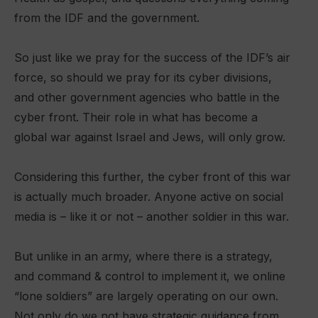
from the IDF and the government.
So just like we pray for the success of the IDF’s air
force, so should we pray for its cyber divisions,
and other government agencies who battle in the
cyber front. Their role in what has become a
global war against Israel and Jews, will only grow.
Considering this further, the cyber front of this war
is actually much broader. Anyone active on social
media is – like it or not – another soldier in this war.
But unlike in an army, where there is a strategy,
and command & control to implement it, we online
“lone soldiers” are largely operating on our own.
Not only do we not have strategic guidance from