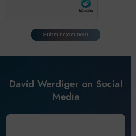
David Werdiger on Social
Media