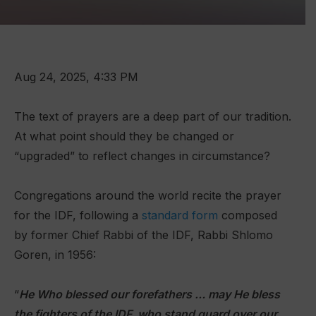
Aug 24, 2025, 4:33 PM
The text of prayers are a deep part of our tradition.
At what point should they be changed or
“upgraded” to reflect changes in circumstance?
Congregations around the world recite the prayer
for the IDF, following a
standard form
composed
by former Chief Rabbi of the IDF, Rabbi Shlomo
Goren, in 1956:
“
He Who blessed our forefathers … may He bless
the fighters of the IDF, who stand guard over our