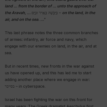
land … from the border of … unto the approach of
the Aravah, …
בַּיַּבָּשָׁה בָּאֲוִיר וּבַיָּם –
on the land, in the
air, and on the sea. …
”
This last phrase notes the three common branches
of armies: infantry, air force and navy, which
engage with our enemies on land, in the air, and at
sea.
But in recent times, new fronts in the war against
us have opened up, and this has led me to start
adding another place where we engage in war:
בסייבר – in cyberspace.
Israel has been fighting the war on this front for
many years. The Greek dramatist Aeschylus first