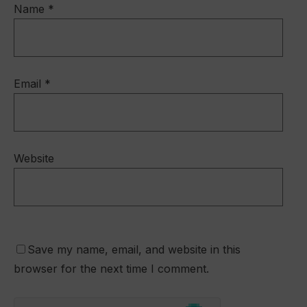
Name
*
Email
*
Website
Save my name, email, and website in this
browser for the next time I comment.