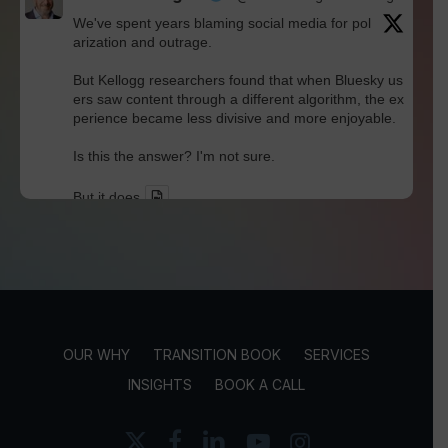
We've spent years blaming social media for pol
arization and outrage.
But Kellogg researchers found that when Bluesky us
ers saw content through a different algorithm, the ex
perience became less divisive and more enjoyable.
Is this the answer? I'm not sure.
But it does
Twitter
David Werdiger
@davidwerdiger
·
30 Jul
In a world built for endless connections, Robin D
unbar's research reminds us that meaningful rel
OUR WHY
TRANSITION BOOK
SERVICES
ationships still have human limits.
INSIGHTS
BOOK A CALL
Technology may expand our networks, but trust, loya
lty, and true friendship continue to thrive within much
x-
facebook
linkedin
youtube
instagram
smaller circles.