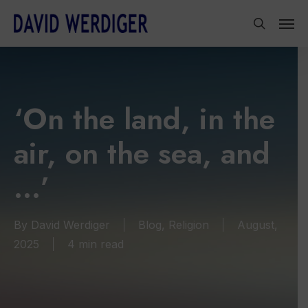
Skip
Men
to
search
main
content
‘On the land, in the
air, on the sea, and
…’
By
David Werdiger
Blog
,
Religion
August,
2025
4 min read