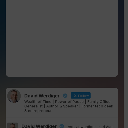
David Werdiger
Follow
Wealth of Time | Power of Pause | Family Office
Generalist | Author & Speaker | Former tech geek
& entrepreneur
David Werdiger
@davidwerdiger
·
4 Aug