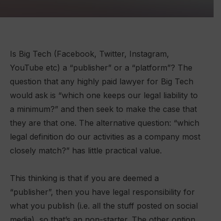
Is Big Tech (Facebook, Twitter, Instagram,
YouTube etc) a “publisher” or a “platform”? The
question that any highly paid lawyer for Big Tech
would ask is “which one keeps our legal liability to
a minimum?” and then seek to make the case that
they are that one. The alternative question: “which
legal definition do our activities as a company most
closely match?” has little practical value.
This thinking is that if you are deemed a
“publisher”, then you have legal responsibility for
what you publish (i.e. all the stuff posted on social
media), so that’s an non-starter. The other option