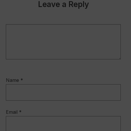
b
dI
Leave a Reply
o
n
o
k
Name
*
Email
*