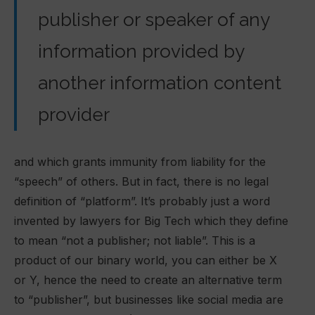
publisher or speaker of any
information provided by
another information content
provider
and which grants immunity from liability for the
“speech” of others. But in fact, there is no legal
definition of “platform”. It’s probably just a word
invented by lawyers for Big Tech which they define
to mean “not a publisher; not liable”. This is a
product of our binary world, you can either be X
or Y, hence the need to create an alternative term
to “publisher”, but businesses like social media are