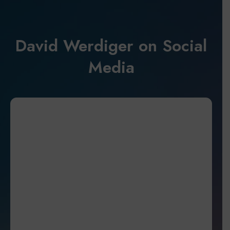
David Werdiger on Social
Media