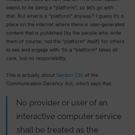
seems to be being a “platform”, so let’s go with
that. But what is a “platform” anyway? I guess it’s a
place on the internet where there is user-generated
content that is published (by the people who write
them of course, not the “platform” itself) for others
to see and engage with. So a “platform” takes all
care, but no responsibility.
This is actually about
Section 230
of the
Communication Decency Act, which says that
No provider or user of an
interactive computer service
shall be treated as the