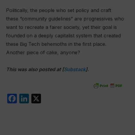
Politically, the people who set policy and craft
these “community guidelines” are progressives who
want to recreate a fairer society, yet their goal is
founded on a deeply capitalist system that created
these Big Tech behemoths in the first place.
Another piece of cake, anyone?
This was also posted at [
Substack
].
F
Li
X
a
n
c
k
e
e