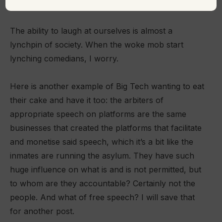
beyond the joke-teller’s intended context”.
The ability to laugh at ourselves is almost a
lynchpin of society. When the woke mob start
lynching comedians, I worry.
Here is another example of Big Tech wanting to eat
their cake and have it too: the arbiters of
appropriate speech on platforms are the same
businesses that created the platforms that facilitate
and monetise said speech, which it’s a bit like the
inmates are running the asylum. They have such
huge influence on what is and is not permitted, but
to whom are they accountable? Certainly not the
people. And what of free speech? I will save that
for another post.