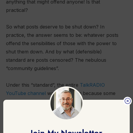
anything that might offend anyone! Is that
practical?
So what posts deserve to be shut down? In
practice, the answer seems to be: whatever posts
offend the sensibilities of those with the power to
shut them down. And by what (defensible)
standard are posts censored? The nebulous
“community guidelines”.
Under this “standard”, the entire
TalkRADIO
YouTube channel
was shut down because some
commentators were in breach of YouTube’s new
guidelines that prohibit the spread of “
medical
misinformation that contradicts local health
authorities”
. The fact that local (and global) health
Join My Newsletter