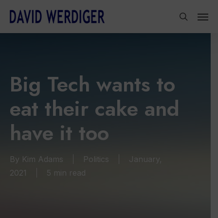
Skip
Men
to
search
main
content
Big Tech wants to
eat their cake and
have it too
By
Kim Adams
Politics
January,
2021
5 min read