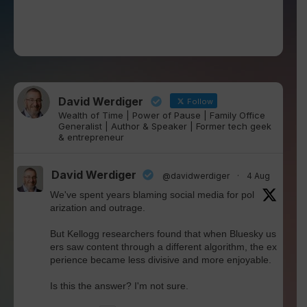
David Werdiger
Follow
Wealth of Time | Power of Pause | Family Office
Generalist | Author & Speaker | Former tech geek
& entrepreneur
David Werdiger
@davidwerdiger
·
4 Aug
We've spent years blaming social media for pol
arization and outrage.
But Kellogg researchers found that when Bluesky us
ers saw content through a different algorithm, the ex
perience became less divisive and more enjoyable.
Is this the answer? I'm not sure.