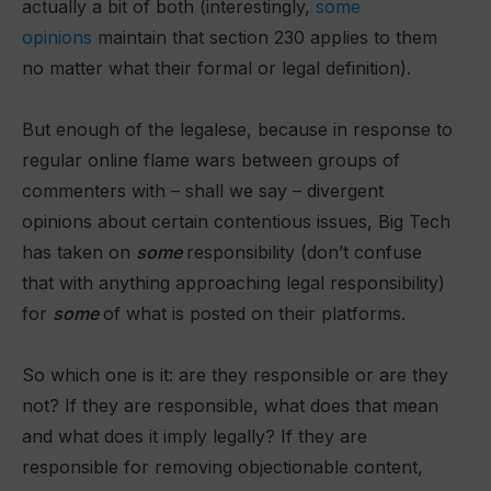
actually a bit of both (interestingly,
some
opinions
maintain that section 230 applies to them
no matter what their formal or legal definition).
But enough of the legalese, because in response to
regular online flame wars between groups of
commenters with – shall we say – divergent
opinions about certain contentious issues, Big Tech
has taken on
some
responsibility (don’t confuse
that with anything approaching legal responsibility)
for
some
of what is posted on their platforms.
So which one is it: are they responsible or are they
not? If they are responsible, what does that mean
and what does it imply legally? If they are
responsible for removing objectionable content,