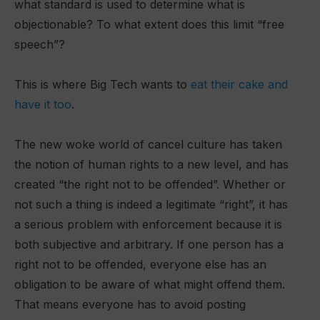
what standard is used to determine what is
objectionable? To what extent does this limit “free
speech”?
This is where Big Tech wants to
eat their cake and
have it too
.
The new woke world of cancel culture has taken
the notion of human rights to a new level, and has
created “the right not to be offended”. Whether or
not such a thing is indeed a legitimate “right”, it has
a serious problem with enforcement because it is
both subjective and arbitrary. If one person has a
right not to be offended, everyone else has an
obligation to be aware of what might offend them.
That means everyone has to avoid posting