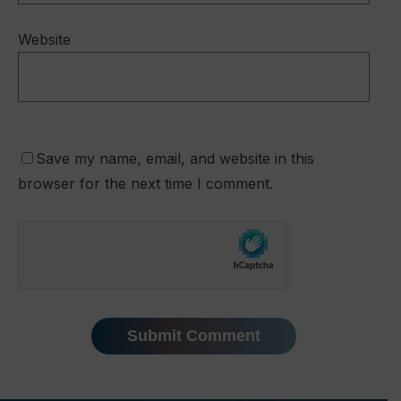
Website
Save my name, email, and website in this
browser for the next time I comment.