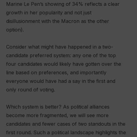
Marine Le Pen’s showing of 34% reflects a clear
growth in her popularity and not just
disillusionment with the Macron as the other
option).
Consider what might have happened in a two-
candidate preferred system: any one of the top
four candidates would likely have gotten over the
line based on preferences, and importantly
everyone would have had a say in the first and
only round of voting.
Which system is better? As political alliances
become more fragmented, we will see more
candidates and fewer cases of two standouts in the
first round. Such a political landscape highlights the