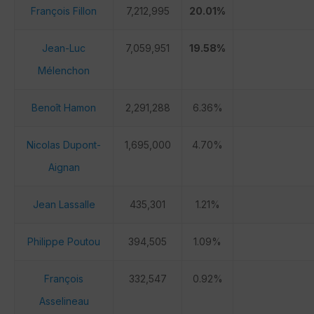
François Fillon
7,212,995
20.01%
Jean-Luc
7,059,951
19.58%
Mélenchon
Benoît Hamon
2,291,288
6.36%
Nicolas Dupont-
1,695,000
4.70%
Aignan
Jean Lassalle
435,301
1.21%
Philippe Poutou
394,505
1.09%
François
332,547
0.92%
Asselineau