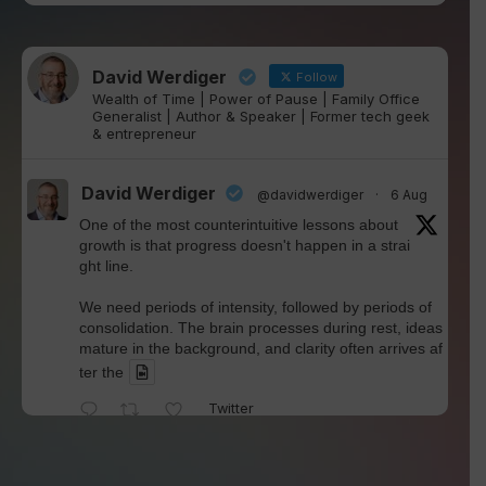
David Werdiger
Follow
Wealth of Time | Power of Pause | Family Office
Generalist | Author & Speaker | Former tech geek
& entrepreneur
David Werdiger
@davidwerdiger
·
6 Aug
One of the most counterintuitive lessons about
growth is that progress doesn't happen in a strai
ght line.
We need periods of intensity, followed by periods of
consolidation. The brain processes during rest, ideas
mature in the background, and clarity often arrives af
ter the
Twitter
David Werdiger
@davidwerdiger
·
4 Aug