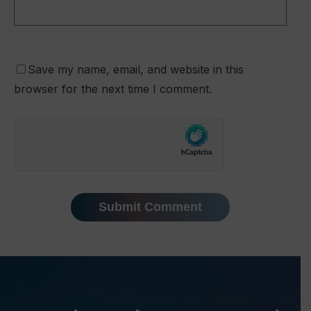
Save my name, email, and website in this
browser for the next time I comment.