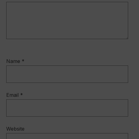
k
Name
*
Email
*
Website