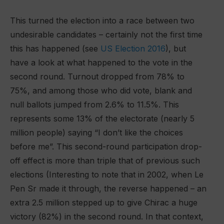
This turned the election into a race between two
undesirable candidates – certainly not the first time
this has happened (see
US Election 2016
), but
have a look at what happened to the vote in the
second round. Turnout dropped from 78% to
75%, and among those who did vote, blank and
null ballots jumped from 2.6% to 11.5%. This
represents some 13% of the electorate (nearly 5
million people) saying “I don’t like the choices
before me”. This second-round participation drop-
off effect is more than triple that of previous such
elections (Interesting to note that in 2002, when Le
Pen Sr made it through, the reverse happened – an
extra 2.5 million stepped up to give Chirac a huge
victory (82%) in the second round. In that context,