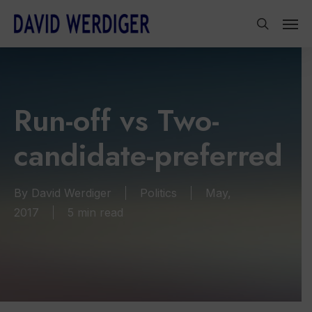
Skip
Men
to
search
main
content
Run-off vs Two-
candidate-preferred
By
David Werdiger
Politics
May,
2017
5 min read