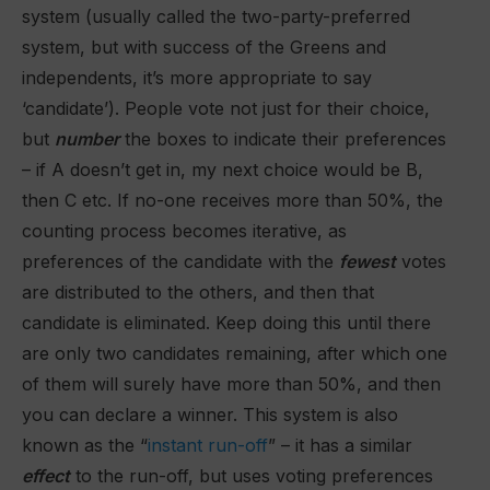
system (usually called the two-party-preferred
system, but with success of the Greens and
independents, it’s more appropriate to say
‘candidate’). People vote not just for their choice,
but
number
the boxes to indicate their preferences
– if A doesn’t get in, my next choice would be B,
then C etc. If no-one receives more than 50%, the
counting process becomes iterative, as
preferences of the candidate with the
fewest
votes
are distributed to the others, and then that
candidate is eliminated. Keep doing this until there
are only two candidates remaining, after which one
of them will surely have more than 50%, and then
you can declare a winner. This system is also
known as the “
instant run-off
” – it has a similar
effect
to the run-off, but uses voting preferences