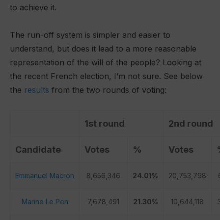
to achieve it.
The run-off system is simpler and easier to
understand, but does it lead to a more reasonable
representation of the will of the people? Looking at
the recent French election, I’m not sure. See below
the
results
from the two rounds of voting:
1st round
2nd round
Candidate
Votes
%
Votes
Emmanuel Macron
8,656,346
24.01%
20,753,798
Marine Le Pen
7,678,491
21.30%
10,644,118