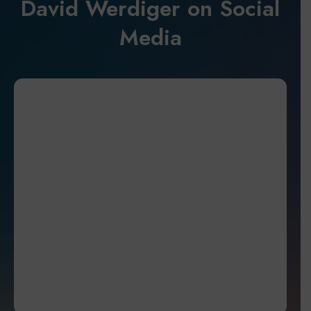
David Werdiger on Social
Media