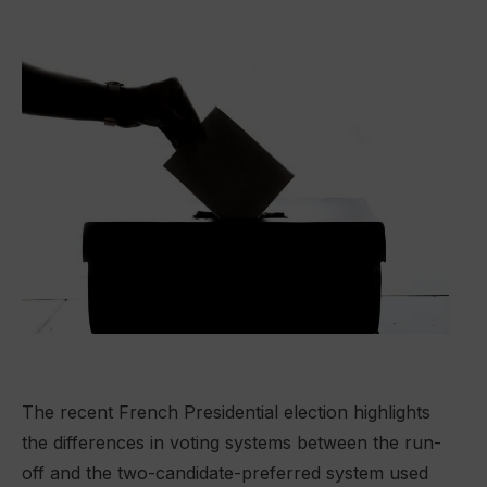
The recent French Presidential election highlights
the differences in voting systems between the run-
off and the two-candidate-preferred system used