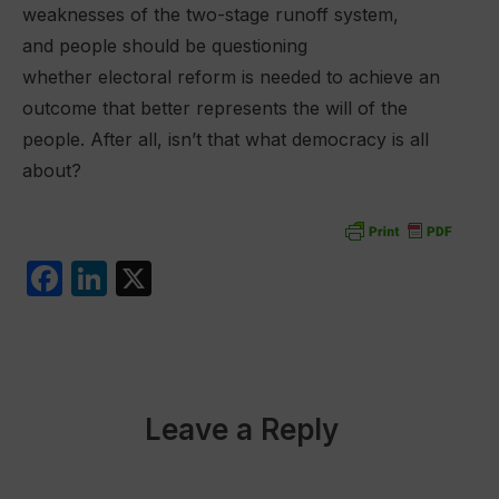
weaknesses of the two-stage runoff system,
and people should be questioning
whether electoral reform is needed to achieve an
outcome that better represents the will of the
people. After all, isn’t that what democracy is all
about?
F
Li
X
a
n
c
k
e
e
b
dI
Leave a Reply
o
n
o