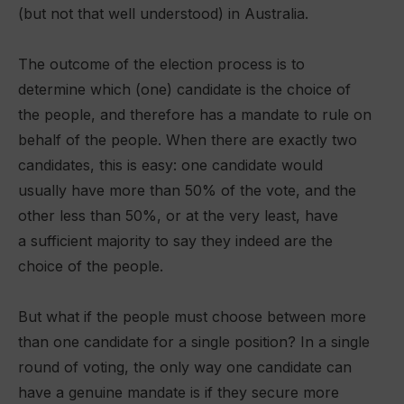
(but not that well understood) in Australia.
The outcome of the election process is to
determine which (one) candidate is the choice of
the people, and therefore has a mandate to rule on
behalf of the people. When there are exactly two
candidates, this is easy: one candidate would
usually have more than 50% of the vote, and the
other less than 50%, or at the very least, have
a sufficient majority to say they indeed are the
choice of the people.
But what if the people must choose between more
than one candidate for a single position? In a single
round of voting, the only way one candidate can
have a genuine mandate is if they secure more