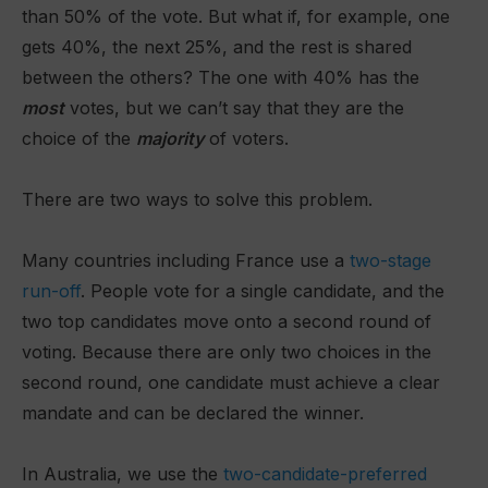
than 50% of the vote. But what if, for example, one
gets 40%, the next 25%, and the rest is shared
between the others? The one with 40% has the
most
votes, but we can’t say that they are the
choice of the
majority
of voters.
There are two ways to solve this problem.
Many countries including France use a
two-stage
run-off
. People vote for a single candidate, and the
two top candidates move onto a second round of
voting. Because there are only two choices in the
second round, one candidate must achieve a clear
mandate and can be declared the winner.
In Australia, we use the
two-candidate-preferred