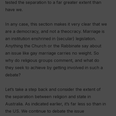
tested the separation to a far greater extent than
have we.
In any case, this section makes it very clear that we
are a democracy, and not a theocracy. Marriage is
an institution enshrined in (secular) legislation.
Anything the Church or the Rabbinate say about
an issue like gay marriage carries no weight. So
why do religious groups comment, and what do
they seek to achieve by getting involved in such a
debate?
Let’s take a step back and consider the extent of
the separation between religion and state in
Australia. As indicated earlier, it’s far less so than in
the US. We continue to debate the issue