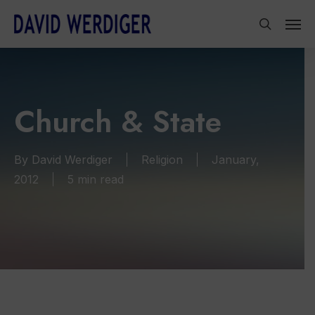
Skip
Men
to
search
main
content
Church & State
By
David Werdiger
Religion
January,
2012
5 min read