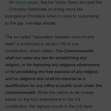
On
these pages
, Rachel Sacks-Davis accused the
Orthodox Rabbinate of acting more like
evangelical Christians when it came to responding
to the gay marriage debate.
The so-called “separation between church and
state” is enshrined in section 116 of our
constitution, which states:
The Commonwealth
shall not make any law for establishing any
religion, or for imposing any religious observance,
or for prohibiting the free exercise of any religion,
and no religious test shall be required as a
qualification for any office or public trust under the
Commonwealth.
While this seems to be loosely
based on the first amendment to the US
constitution, the highest courts in the US have