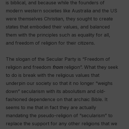
is biblical, and because while the founders of
modern western societies like Australia and the US
were themselves Christian, they sought to create
states that embodied their values, and balanced
them with the principles such as equality for all,
and freedom of religion for their citizens.
The slogan of the Secular Party is “Freedom of
religion and freedom
from
religion”. What they seek
to do is break with the religious values that
underpin our society so that it no longer “weighs
down” secularism with its absolutism and old-
fashioned dependence on that archaic Bible. It
seems to me that in fact they are actually
mandating the pseudo-religion of “secularism” to
replace the support for any other religions that we