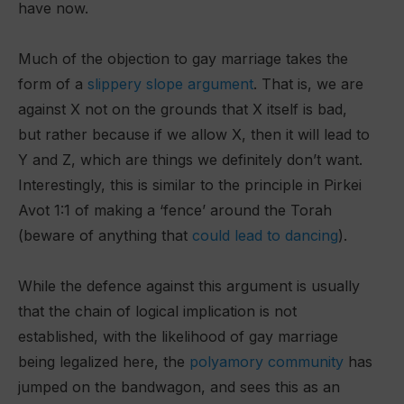
have now.
Much of the objection to gay marriage takes the
form of a
slippery slope argument
. That is, we are
against X not on the grounds that X itself is bad,
but rather because if we allow X, then it will lead to
Y and Z, which are things we definitely don’t want.
Interestingly, this is similar to the principle in Pirkei
Avot 1:1 of making a ‘fence’ around the Torah
(beware of anything that
could lead to danci
n
g
).
While the defence against this argument is usually
that the chain of logical implication is not
established, with the likelihood of gay marriage
being legalized here, the
polyamory community
has
jumped on the bandwagon, and sees this as an