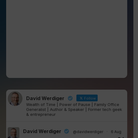
David Werdiger
Follow
Wealth of Time | Power of Pause | Family Office
Generalist | Author & Speaker | Former tech geek
& entrepreneur
David Werdiger
@davidwerdiger
·
6 Aug