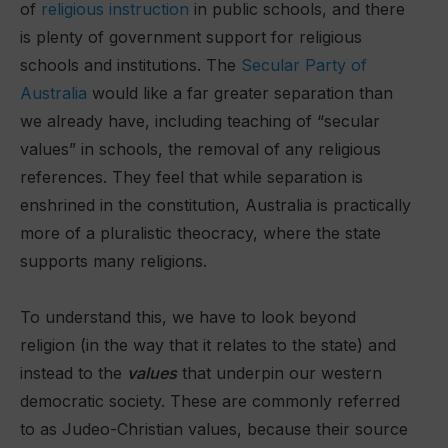
of
religious instruction
in public schools, and there
is plenty of government support for religious
schools and institutions. The
Secular Party of
Australia
would like a far greater separation than
we already have, including teaching of “secular
values” in schools, the removal of any religious
references. They feel that while separation is
enshrined in the constitution, Australia is practically
more of a pluralistic theocracy, where the state
supports many religions.
To understand this, we have to look beyond
religion (in the way that it relates to the state) and
instead to the
values
that underpin our western
democratic society. These are commonly referred
to as Judeo-Christian values, because their source