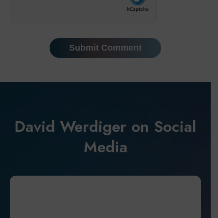
David Werdiger on Social
Media