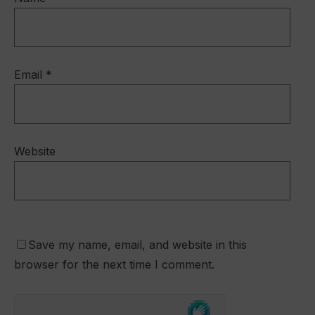
Email
*
Website
Save my name, email, and website in this
browser for the next time I comment.