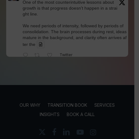
One of the most counterintuitive lessons about
growth is that progress doesn't happen in a strai
ght line.
We need periods of intensity, followed by periods of
consolidation. The brain processes during rest, ideas
mature in the background, and clarity often arrives af
ter the
Twitter
David Werdiger
@davidwerdiger
·
4 Aug
We've spent years blaming social media for pol
arization and outrage.
But Kellogg researchers found that when Bluesky us
OUR WHY
TRANSITION BOOK
SERVICES
ers saw content through a different algorithm, the ex
perience became less divisive and more enjoyable.
INSIGHTS
BOOK A CALL
Is this the answer? I'm not sure.
x-
facebook
linkedin
youtube
instagram
twitter
But it does