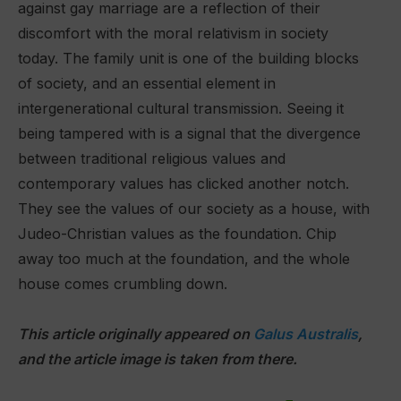
against gay marriage are a reflection of their
discomfort with the moral relativism in society
today. The family unit is one of the building blocks
of society, and an essential element in
intergenerational cultural transmission. Seeing it
being tampered with is a signal that the divergence
between traditional religious values and
contemporary values has clicked another notch.
They see the values of our society as a house, with
Judeo-Christian values as the foundation. Chip
away too much at the foundation, and the whole
house comes crumbling down.
This article originally appeared on
Galus Australis
,
and the article image is taken from there.