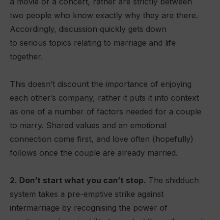
a movie or a concert, rather are strictly between
two people who know exactly why they are there.
Accordingly, discussion quickly gets down
to serious topics relating to marriage and life
together.
This doesn’t discount the importance of enjoying
each other’s company, rather it puts it into context
as one of a number of factors needed for a couple
to marry. Shared values and an emotional
connection come first, and love often (hopefully)
follows once the couple are already married.
2. Don’t start what you can’t stop.
The shidduch
system takes a pre-emptive strike against
intermarriage by recognising the power of