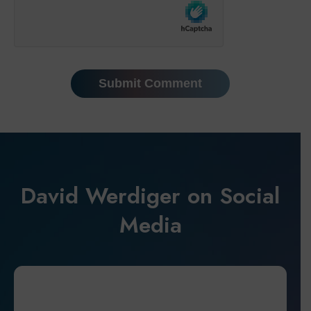
David Werdiger on Social
Media