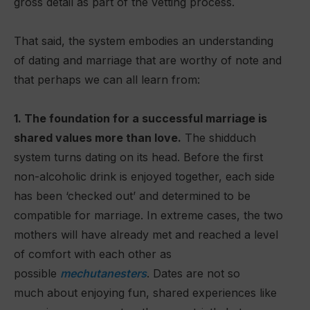
gross detail as part of the vetting process.
That said, the system embodies an understanding
of dating and marriage that are worthy of note and
that perhaps we can all learn from:
1. The foundation for a successful marriage is
shared values more than love.
The shidduch
system turns dating on its head. Before the first
non-alcoholic drink is enjoyed together, each side
has been ‘checked out’ and determined to be
compatible for marriage. In extreme cases, the two
mothers will have already met and reached a level
of comfort with each other as
possible
mechutanesters
. Dates are not so
much about enjoying fun, shared experiences like