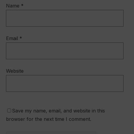
Name
*
Email
*
Website
Save my name, email, and website in this
browser for the next time I comment.