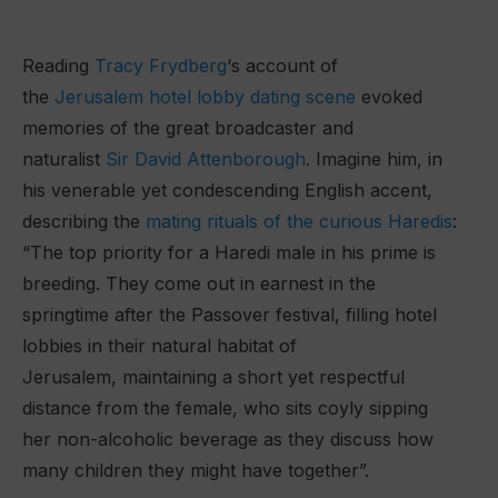
Reading
Tracy Frydberg
‘s account of
the
Jerusalem hotel lobby dating scene
evoked
memories of the great broadcaster and
naturalist
Sir David Attenborough
. Imagine him, in
his venerable yet condescending English accent,
describing the
mating rituals of the curious Haredis
:
“The top priority for a Haredi male in his prime is
breeding. They come out in earnest in the
springtime after the Passover festival, filling hotel
lobbies in their natural habitat of
Jerusalem, maintaining a short yet respectful
distance from the female, who sits coyly sipping
her non-alcoholic beverage as they discuss how
many children they might have together”.