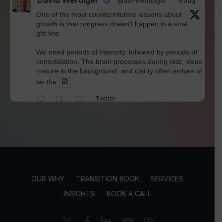
David Werdiger
@davidwerdiger
·
6 Aug
One of the most counterintuitive lessons about
growth is that progress doesn't happen in a strai
ght line.
We need periods of intensity, followed by periods of
consolidation. The brain processes during rest, ideas
mature in the background, and clarity often arrives af
ter the
Twitter
David Werdiger
@davidwerdiger
·
4 Aug
We've spent years blaming social media for pol
arization and outrage.
But Kellogg researchers found that when Bluesky us
OUR WHY
TRANSITION BOOK
SERVICES
ers saw content through a different algorithm, the ex
perience became less divisive and more enjoyable.
INSIGHTS
BOOK A CALL
Is this the answer? I'm not sure.
x-
facebook
linkedin
youtube
instagram