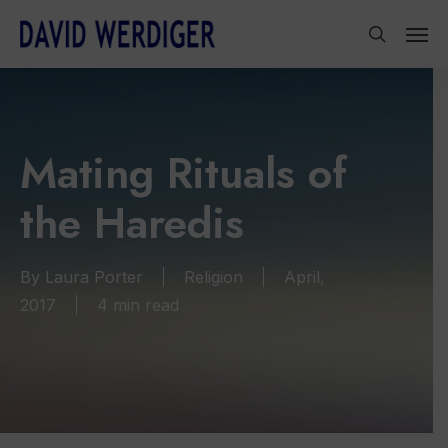
Skip
Men
to
search
main
content
Mating Rituals of
the Haredis
By
Laura Porter
Religion
April,
2017
4 min read