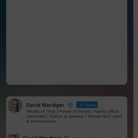
David Werdiger
Follow
Wealth of Time | Power of Pause | Family Office
Generalist | Author & Speaker | Former tech geek
& entrepreneur