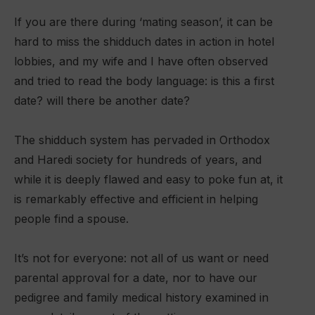
If you are there during ‘mating season’, it can be
hard to miss the shidduch dates in action in hotel
lobbies, and my wife and I have often observed
and tried to read the body language: is this a first
date? will there be another date?
The shidduch system has pervaded in Orthodox
and Haredi society for hundreds of years, and
while it is deeply flawed and easy to poke fun at, it
is remarkably effective and efficient in helping
people find a spouse.
It’s not for everyone: not all of us want or need
parental approval for a date, nor to have our
pedigree and family medical history examined in