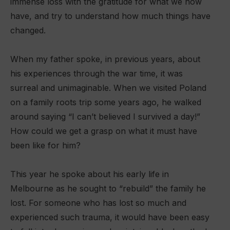
immense loss with the gratitude for what we now
have, and try to understand how much things have
changed.
When my father spoke, in previous years, about
his experiences through the war time, it was
surreal and unimaginable. When we visited Poland
on a family roots trip some years ago, he walked
around saying “I can’t believed I survived a day!”
How could we get a grasp on what it must have
been like for him?
This year he spoke about his early life in
Melbourne as he sought to “rebuild” the family he
lost. For someone who has lost so much and
experienced such trauma, it would have been easy