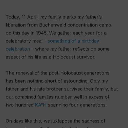
Today, 11 April, my family marks my father’s
liberation from Buchenwald concentration camp
on this day in 1945. We gather each year for a
celebratory meal –
something of a birthday
celebration
– where my father reflects on some
aspect of his life as a Holocaust survivor.
The renewal of the post-Holocaust generations
has been nothing short of astounding. Only my
father and his late brother survived their family, but
our combined families number well in excess of
two hundred
KA”H
spanning four generations.
On days like this, we juxtapose the sadness of