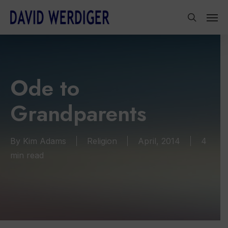
Skip
Men
to
search
main
content
Ode to
Grandparents
By
Kim Adams
Religion
April, 2014
4
min read