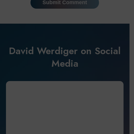
David Werdiger on Social
Media