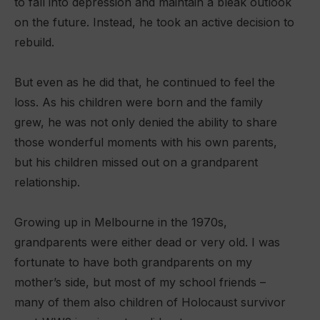
to fall into depression and maintain a bleak outlook
on the future. Instead, he took an active decision to
rebuild.
But even as he did that, he continued to feel the
loss. As his children were born and the family
grew, he was not only denied the ability to share
those wonderful moments with his own parents,
but his children missed out on a grandparent
relationship.
Growing up in Melbourne in the 1970s,
grandparents were either dead or very old. I was
fortunate to have both grandparents on my
mother’s side, but most of my school friends –
many of them also children of Holocaust survivor