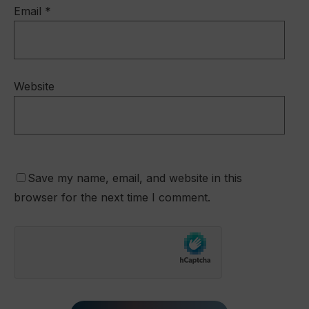
Email
*
Website
Save my name, email, and website in this
browser for the next time I comment.