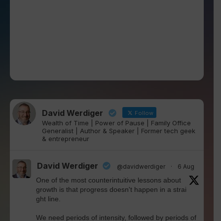
David Werdiger
Follow
Wealth of Time | Power of Pause | Family Office
Generalist | Author & Speaker | Former tech geek
& entrepreneur
David Werdiger
@davidwerdiger
·
6 Aug
One of the most counterintuitive lessons about
growth is that progress doesn't happen in a strai
ght line.
We need periods of intensity, followed by periods of