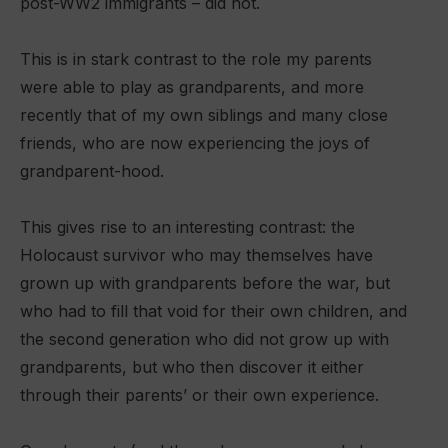
post-WW2 immigrants – did not.
This is in stark contrast to the role my parents
were able to play as grandparents, and more
recently that of my own siblings and many close
friends, who are now experiencing the joys of
grandparent-hood.
This gives rise to an interesting contrast: the
Holocaust survivor who may themselves have
grown up with grandparents before the war, but
who had to fill that void for their own children, and
the second generation who did not grow up with
grandparents, but who then discover it either
through their parents’ or their own experience.