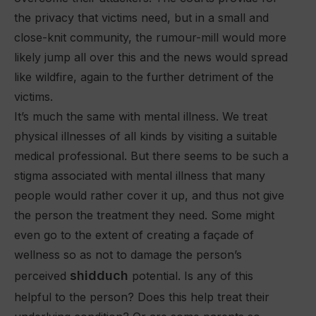
the privacy that victims need, but in a small and
close-knit community, the rumour-mill would more
likely jump all over this and the news would spread
like wildfire, again to the further detriment of the
victims.
It’s much the same with mental illness. We treat
physical illnesses of all kinds by visiting a suitable
medical professional. But there seems to be such a
stigma associated with mental illness that many
people would rather cover it up, and thus not give
the person the treatment they need. Some might
even go to the extent of creating a façade of
wellness so as not to damage the person’s
shidduch
perceived
potential. Is any of this
helpful to the person? Does this help treat their