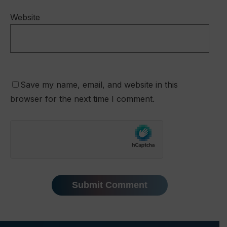
Website
Save my name, email, and website in this
browser for the next time I comment.