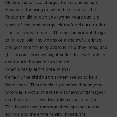
Melbourne to face charges for his crimes here.
However, focusing on what the school or the
Rabbonim did or didn’t do twenty years ago is a
Hama’aseh hu ha’ikar
waste of time and energy.
– action is what counts. The most important thing is
to (a) deal with the victims of these awful crimes,
and get them the long overdue help they need, and
(b) consider how we might better deal with present
and future threats of this nature.
What is really at the core of this?
shidduch
Certainly the
system seems to be a
factor here. There is clearly a sense that anyone
who was a victim of abuse is somehow “damaged”
and therefore a less desirable marriage partner.
This bizarre taint then somehow spreads to the
siblings and the entire family. Indeed, the