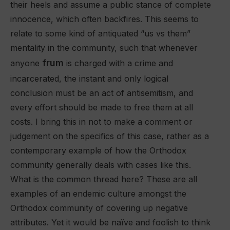
their heels and assume a public stance of complete
innocence, which often backfires. This seems to
relate to some kind of antiquated “us vs them”
mentality in the community, such that whenever
frum
anyone
is charged with a crime and
incarcerated, the instant and only logical
conclusion must be an act of antisemitism, and
every effort should be made to free them at all
costs. I bring this in not to make a comment or
judgement on the specifics of this case, rather as a
contemporary example of how the Orthodox
community generally deals with cases like this.
What is the common thread here? These are all
examples of an endemic culture amongst the
Orthodox community of covering up negative
attributes. Yet it would be naïve and foolish to think