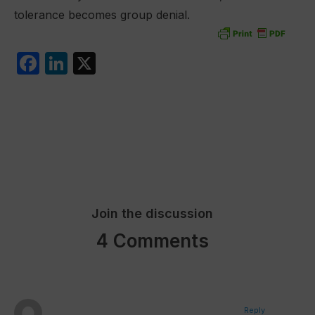
tolerance becomes group denial.
F
Li
X
a
n
c
k
e
e
b
dI
o
n
o
Join the discussion
k
4 Comments
Reply