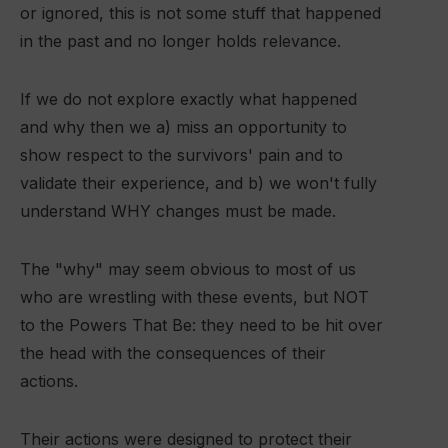
or ignored, this is not some stuff that happened
in the past and no longer holds relevance.
If we do not explore exactly what happened
and why then we a) miss an opportunity to
show respect to the survivors' pain and to
validate their experience, and b) we won't fully
understand WHY changes must be made.
The "why" may seem obvious to most of us
who are wrestling with these events, but NOT
to the Powers That Be: they need to be hit over
the head with the consequences of their
actions.
Their actions were designed to protect their