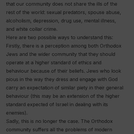
that our community does not share the ills of the
rest of the world: sexual predators, spouse abuse,
alcoholism, depression, drug use, mental illness,
and white collar crime.
Here are two possible ways to understand this:
Firstly, there is a perception among both Orthodox
Jews and the wider community that they should
operate at a higher standard of ethics and
behaviour because of their beliefs. Jews who look
pious in the way they dress and engage with God
carry an expectation of similar piety in their general
behaviour (this may be an extension of the higher
standard expected of Israel in dealing with its
enemies).
Sadly, this is no longer the case. The Orthodox
community suffers all the problems of modern