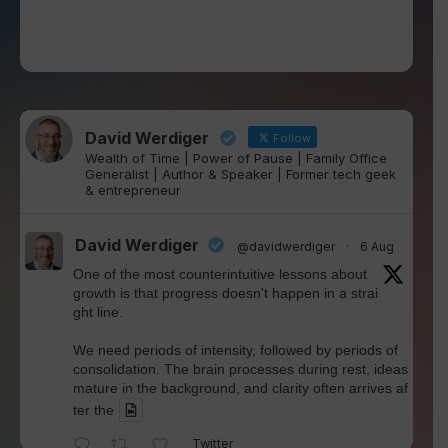
David Werdiger
Follow
Wealth of Time | Power of Pause | Family Office
Generalist | Author & Speaker | Former tech geek
& entrepreneur
David Werdiger
@davidwerdiger
·
6 Aug
One of the most counterintuitive lessons about
growth is that progress doesn't happen in a strai
ght line.
We need periods of intensity, followed by periods of
consolidation. The brain processes during rest, ideas
mature in the background, and clarity often arrives af
ter the
Twitter