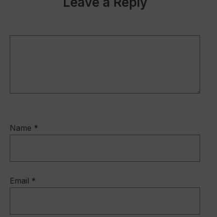
Leave a Reply
Name
*
Email
*