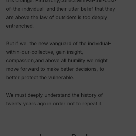
this change. Patriarchy,collectivism-at-the-cost-
of-the-individual, and their utter belief that they
are above the law of outsiders is too deeply
entrenched.
But if we, the new vanguard of the individual-
within-our-collective, gain insight,
compassion,and above all humility we might
move forward to make better decisions, to
better protect the vulnerable.
We must deeply understand the history of
twenty years ago in order not to repeat it.