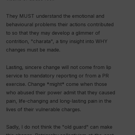
They MUST understand the emotional and
behavioural problems their actions contributed
to so that they may develop a glimmer of
contrition, "charata", a tiny insight into WHY
changes must be made.
Lasting, sincere change will not come from lip
service to mandatory reporting or from a PR
exercise. Change *might* come when those
who abused their power admit that they caused
pain, life-changing and long-lasting pain in the
lives of their vulnerable charges.
Sadly, I do not think the "old guard" can make