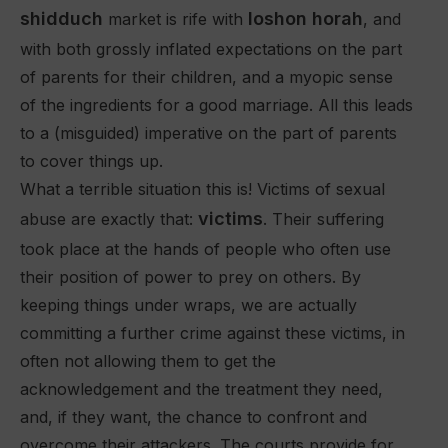
shidduch
loshon horah
market is rife with
, and
with both grossly inflated expectations on the part
of parents for their children, and a myopic sense
of the ingredients for a good marriage. All this leads
to a (misguided) imperative on the part of parents
to cover things up.
What a terrible situation this is! Victims of sexual
victims
abuse are exactly that:
. Their suffering
took place at the hands of people who often use
their position of power to prey on others. By
keeping things under wraps, we are actually
committing a further crime against these victims, in
often not allowing them to get the
acknowledgement and the treatment they need,
and, if they want, the chance to confront and
overcome their attackers. The courts provide for