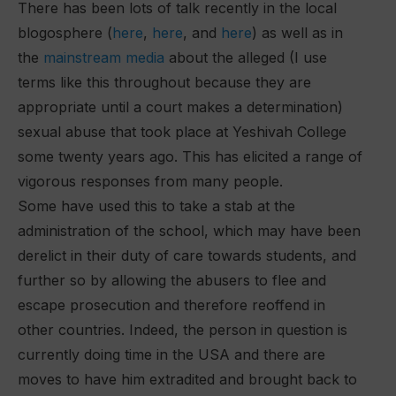
There has been lots of talk recently in the local
blogosphere (
here
,
here
, and
here
) as well as in
the
mainstream media
about the alleged (I use
terms like this throughout because they are
appropriate until a court makes a determination)
sexual abuse that took place at Yeshivah College
some twenty years ago. This has elicited a range of
vigorous responses from many people.
Some have used this to take a stab at the
administration of the school, which may have been
derelict in their duty of care towards students, and
further so by allowing the abusers to flee and
escape prosecution and therefore reoffend in
other countries. Indeed, the person in question is
currently doing time in the USA and there are
moves to have him extradited and brought back to