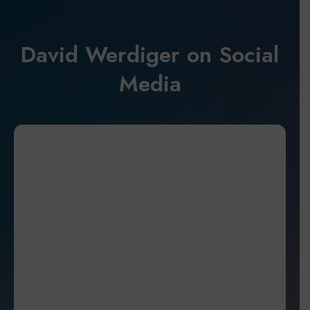
David Werdiger on Social
Media