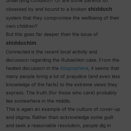
underlying condition? Or are some parents so
shidduch
obsessed by and bound to a broken
system that they compromise the wellbeing of their
own children?
But this goes far deeper than the issue of
shidduchim
.
Connected is the recent local activity and
discussion regarding the Rubashkin case. From the
heated discussion in the
blogosphere
, it seems that
many people bring a lot of prejudice (and even less
knowledge of the facts) to the extreme views they
express. The truth (for those who care) probably
lies somewhere in the middle.
This is again an example of the culture of cover-up
and stigma. Rather than acknowledge some guilt
and seek a reasonable resolution, people dig in