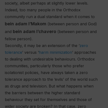
society, albeit perhaps at slightly lower levels.
Indeed, too many people in the Orthodox
community run a dual standard when it comes to
bein adam l’Makom
(between person and God)
bein adam l’chavero
and
(between person and
fellow person).
Secondly, it may be an extension of the ‘
zero
tolerance
’ versus ‘
harm minimization
’ approaches
to dealing with undesirable behaviours. Orthodox
communities, particularly those who prefer
isolationist policies, have always taken a zero
tolerance approach to the ‘evils’ of the world such
as drugs and television. But what happens when
the barriers between the higher standard
behaviour they set for themselves and those of
wider society are broken? In that case, zero