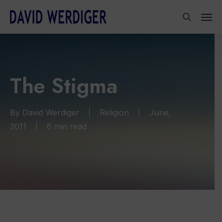
Skip
Men
to
search
main
content
The Stigma
By
David Werdiger
Religion
June,
2011
6 min read