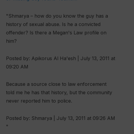
"Shmarya – how do you know the guy has a
history of sexual abuse. Is he a convicted
offender? Is there a Megan's Law profile on
him?
Posted by: Apikorus Al Ha'esh | July 13, 2011 at
09:20 AM
Because a source close to law enforcement
told me he has that history, but the community
never reported him to police.
Posted by: Shmarya | July 13, 2011 at 09:26 AM
"