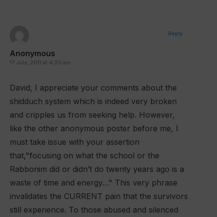
Reply
Anonymous
17 July, 2011 at 4:20 am
David, I appreciate your comments about the
shidduch system which is indeed very broken
and cripples us from seeking help. However,
like the other anonymous poster before me, I
must take issue with your assertion
that,"focusing on what the school or the
Rabbonim did or didn’t do twenty years ago is a
waste of time and energy…" This very phrase
invalidates the CURRENT pain that the survivors
still experience. To those abused and silenced