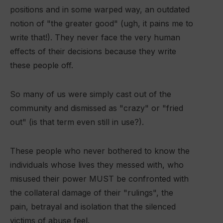
positions and in some warped way, an outdated
notion of "the greater good" (ugh, it pains me to
write that!). They never face the very human
effects of their decisions because they write
these people off.
So many of us were simply cast out of the
community and dismissed as "crazy" or "fried
out" (is that term even still in use?).
These people who never bothered to know the
individuals whose lives they messed with, who
misused their power MUST be confronted with
the collateral damage of their "rulings", the
pain, betrayal and isolation that the silenced
victims of abuse feel.