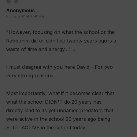
Anonymous
6 July, 2011 at 4:48 am
"However, focusing on what the school or the
Rabbonim did or didn’t do twenty years ago is a
waste of time and energy…" ..
I must disagree with you here David – For two
very strong reasons.
Most importantly, what if it becomes clear that
what the school DIDN'T do 20 years has
directly lead to as yet unnamed predators that
were active in the school 20 years ago being
STILL ACTIVE in the school today..