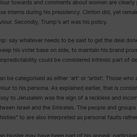
aviour towards and comments about women are clearly p
se interns during his presidency. Clinton did, yet rema
viour. Secondly, Trump’s art was his policy.
p: say whatever needs to be said to get the deal done. 
eep his voter base on side, to maintain his brand promi
predictability could be considered intrinsic part of d
an be categorised as either ‘art’ or ‘artist’. Those wh
ur to his persona. As explained earlier, that is consiste
y to Jerusalem was the sign of a reckless and incomp
tween Israel and the Emirates. The people and group
les” to are also interpreted as personal faults rather t
n bluster may have been part of his appeal, particularly