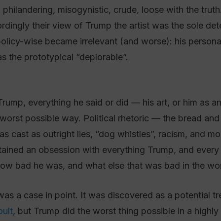
 philandering, misogynistic, crude, loose with the truth
rdingly their view of Trump the artist was the sole det
licy-wise became irrelevant (and worse): his persona
s the prototypical “deplorable”.
ump, everything he said or did — his art, or him as a
worst possible way. Political rhetoric — the bread and b
cast as outright lies, “dog whistles”, racism, and more
ntained an obsession with everything Trump, and every
w bad he was, and what else that was bad in the wor
as a case in point. It was discovered as a potential t
oult
, but Trump did the worst thing possible in a highly