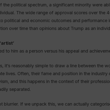
f the political spectrum, a significant minority were ab
ividual. The wide range of approval scores over the
y to political and economic outcomes and performance in 
tion over time than opinions about Trump as an individ
artist’
d to him as a person versus his appeal and achievemen
, it’s reasonably simple to draw a line between the wor
ate lives. Often, their fame and position in the industry
vism, and this happens in the context of their professi
eadily separated.
ot blurrier. If we unpack this, we can actually categori