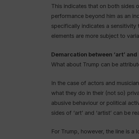
This indicates that on both sides o
performance beyond him as an ind
specifically indicates a sensitivit
elements are more subject to varia
Demarcation between ‘art’ and ‘
What about Trump can be attribute
In the case of actors and musicians
what they do in their (not so) priv
abusive behaviour or political acti
sides of ‘art’ and ‘artist’ can be r
For Trump, however, the line is a l