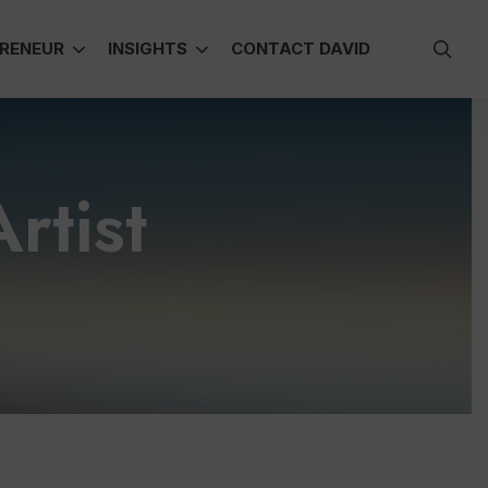
sea
RENEUR
INSIGHTS
CONTACT DAVID
rtist