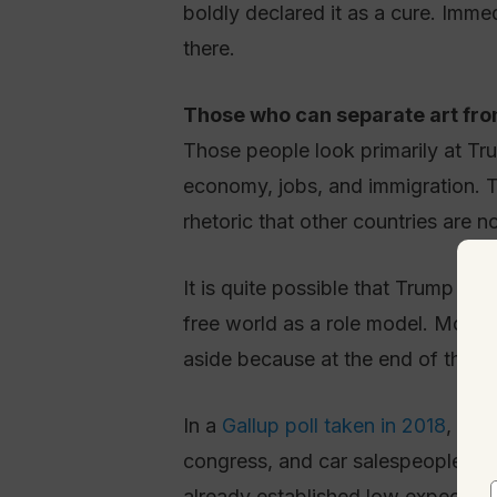
boldly declared it as a cure. Imme
there.
Those who can separate art from
Those people look primarily at Tru
economy, jobs, and immigration. T
rhetoric that other countries are 
It is quite possible that Trump as
free world as a role model. Most p
aside because at the end of the 
In a
Gallup poll taken in 2018
, the
congress, and car salespeople. By
already established low expectatio