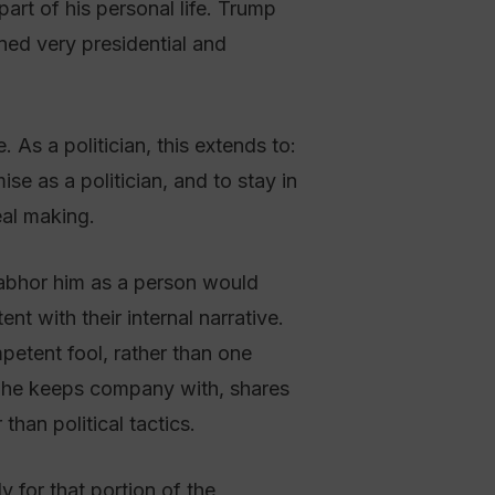
art of his personal life. Trump
ined very presidential and
As a politician, this extends to:
se as a politician, and to stay in
eal making.
o abhor him as a person would
nt with their internal narrative.
etent fool, rather than one
s he keeps company with, shares
han political tactics.
 for that portion of the