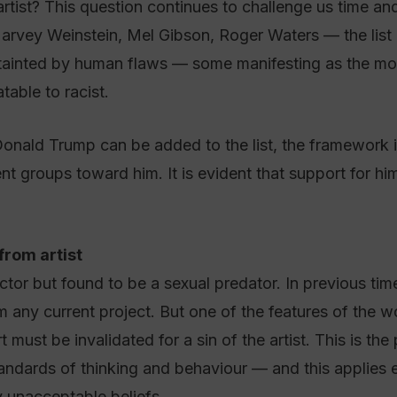
tist? This question continues to challenge us time and 
arvey Weinstein, Mel Gibson, Roger Waters — the list
 tainted by human flaws — some manifesting as the mos
table to racist.
onald Trump can be added to the list, the framework i
ent groups toward him. It is evident that support for hi
from artist
tor but found to be a sexual predator. In previous tim
any current project. But one of the features of the wok
 must be invalidated for a sin of the artist. This is the
ndards of thinking and behaviour — and this applies equ
y unacceptable beliefs.