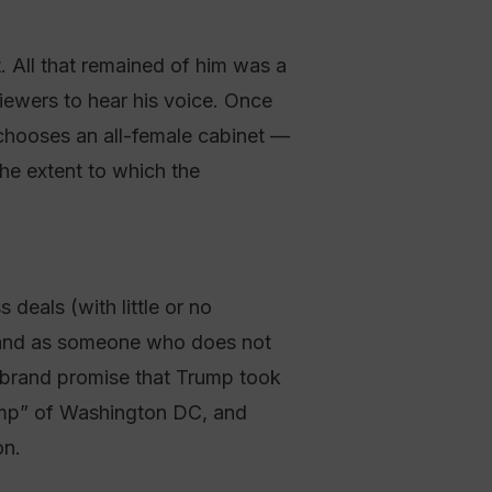
 All that remained of him was a
iewers to hear his voice. Once
 chooses an all-female cabinet —
the extent to which the
deals (with little or no
 brand as someone who does not
is brand promise that Trump took
wamp” of Washington DC, and
on.