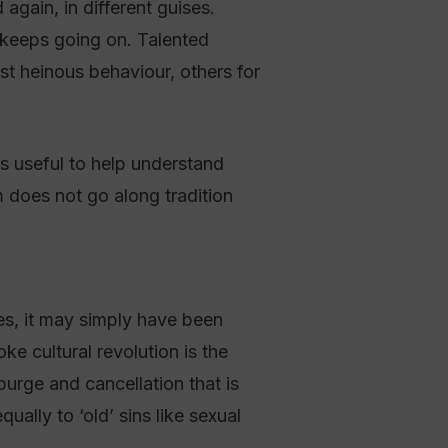
again, in different guises.
 keeps going on. Talented
t heinous behaviour, others for
s useful to help understand
m does not go along tradition
es, it may simply have been
e cultural revolution is the
 purge and cancellation that is
ally to ‘old’ sins like sexual