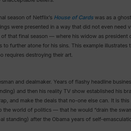
inal season of Netflix’s
House of Cards
was as a ghost.
ngs were presented in a way that did not even need v
e of that final season — where his widow as president
o further atone for his sins. This example illustrates 
o requires destroying their art.
lesman and dealmaker. Years of flashy headline business 
funding) and then his reality TV show established his
crap, and make the deals that no-one else can. It is th
nto the world of politics — that he would “drain the s
bal standing) after the Obama years of self-emasculati