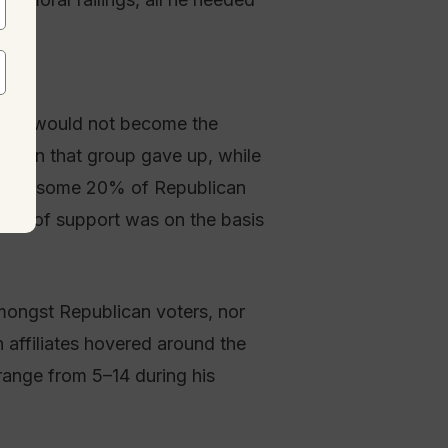
rump would not become the
ithin that group gave up, while
 While some 20% of Republican
lack of support was on the basis
mongst Republican voters, nor
 affiliates hovered around the
range from 5–14 during his