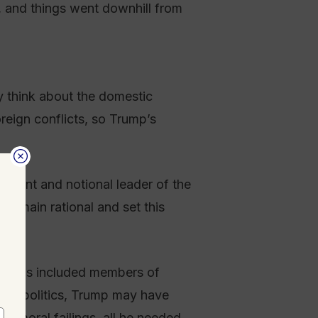
t, and things went downhill from
y think about the domestic
reign conflicts, so Trump’s
esident and notional leader of the
 remain rational and set this
andards included members of
nter politics, Trump may have
is moral failings, all he needed