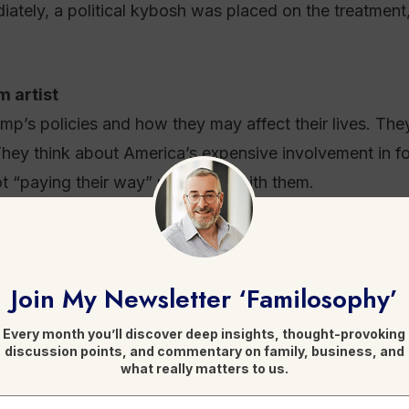
diately, a political kybosh was placed on the treatmen
 artist
mp’s policies and how they may affect their lives. The
hey think about America’s expensive involvement in fo
not “paying their way” resonates with them.
 a person abhors them. They would like to view their pr
eople do. The difference is that they have been able to
Join My Newsletter ‘Familosophy’
day, Trump delivered on much of what he promised.
Every month you’ll discover deep insights, thought-provoking
 professions ranked lowest for honesty and ethical st
discussion points, and commentary on family, business, and
what really matters to us.
 his business dealings alone and before he chose to e
ns. Accordingly, for people who are able to set aside h