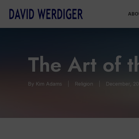
Skip
ABO
to
main
content
The Art of t
By
Kim Adams
Religion
December, 2