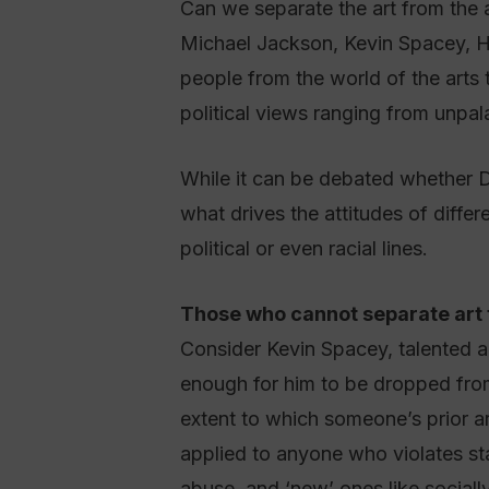
Can we separate the art from the ar
Michael Jackson, Kevin Spacey, H
people from the world of the arts
political views ranging from unpala
While it can be debated whether D
what drives the attitudes of differ
political or even racial lines.
Those who cannot separate art 
Consider Kevin Spacey, talented ac
enough for him to be dropped from 
extent to which someone’s prior art
applied to anyone who violates sta
abuse, and ‘new’ ones like sociall