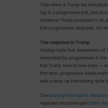
Then there is Trump the individual:
rag to a progressive bull, and acco
Whatever Trump promised to do po
that progressives despised. He wa
The response to Trump
Having made that assessment of Tr
interpreted by progressives in the 
that Trump took to new lows — was 
first term, progressive media mai
was a ramp-up bemoaning quite ho
The
hydroxychloroquine debacle
w
regarded microbiologist
Didier Ra