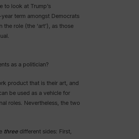
le to look at Trump’s
 4-year term amongst Democrats
the role (the ‘art’), as those
ual.
ts as a politician?
k product that is their art, and
 can be used as a vehicle for
onal roles. Nevertheless, the two
se
three
different sides: First,