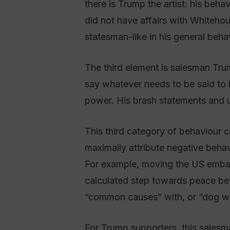
there is Trump the artist: his beh
did not have affairs with Whitehou
statesman-like in his general beha
The third element is salesman Trum
say whatever needs to be said to k
power. His brash statements and un
This third category of behaviour c
maximally attribute negative behavio
For example, moving the US embass
calculated step towards peace be
“common causes” with, or “dog whist
For Trump supporters, this salesma