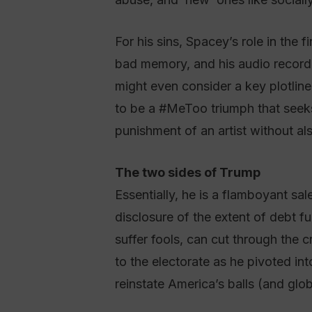
For his sins, Spacey’s role in the f
bad memory, and his audio recordi
might even consider a key plotlin
to be a #MeToo triumph that seeks t
punishment of an artist without als
The two sides of Trump
Essentially, he is a flamboyant sa
disclosure of the extent of debt 
suffer fools, can cut through the 
to the electorate as he pivoted i
reinstate America’s balls (and glo