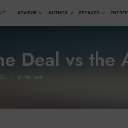
UT
ADVISOR
AUTHOR
SPEAKER
ENTREP
he Deal vs the A
020
12 min read