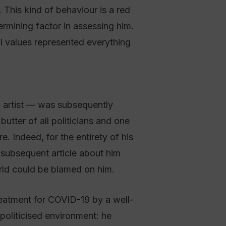
. This kind of behaviour is a red
ermining factor in assessing him.
l values represented everything
n artist — was subsequently
utter of all politicians and one
. Indeed, for the entirety of his
 subsequent article about him
ld could be blamed on him.
reatment for COVID-19 by a well-
 politicised environment: he