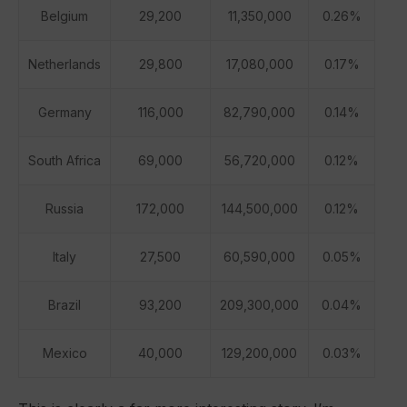
Belgium
29,200
11,350,000
0.26%
Netherlands
29,800
17,080,000
0.17%
Germany
116,000
82,790,000
0.14%
South Africa
69,000
56,720,000
0.12%
Russia
172,000
144,500,000
0.12%
Italy
27,500
60,590,000
0.05%
Brazil
93,200
209,300,000
0.04%
Mexico
40,000
129,200,000
0.03%