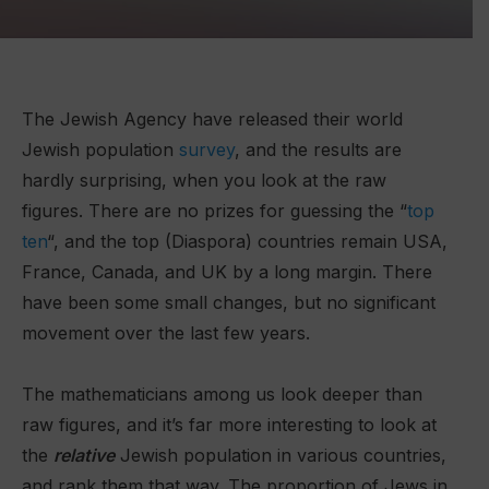
The Jewish Agency have released their world
Jewish population
survey
, and the results are
hardly surprising, when you look at the raw
figures. There are no prizes for guessing the “
top
ten
“, and the top (Diaspora) countries remain USA,
France, Canada, and UK by a long margin. There
have been some small changes, but no significant
movement over the last few years.
The mathematicians among us look deeper than
raw figures, and it’s far more interesting to look at
the
relative
Jewish population in various countries,
and rank them that way. The proportion of Jews in