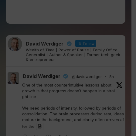
David Werdiger
Follow
Wealth of Time | Power of Pause | Family Office
Generalist | Author & Speaker | Former tech geek
& entrepreneur
David Werdiger
@davidwerdiger
·
8h
One of the most counterintuitive lessons about
growth is that progress doesn't happen in a strai
ght line.
We need periods of intensity, followed by periods of
consolidation. The brain processes during rest, ideas
mature in the background, and clarity often arrives af
ter the