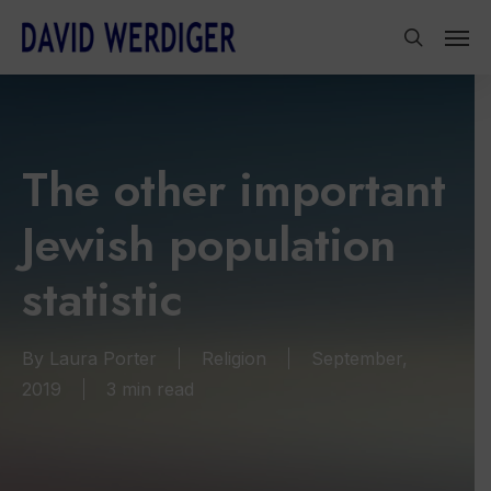
Skip
Men
to
search
main
content
The other important
Jewish population
statistic
By
Laura Porter
Religion
September,
2019
3 min read