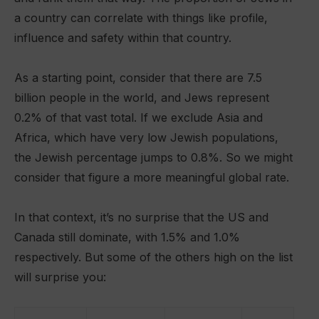
a country can correlate with things like profile,
influence and safety within that country.
As a starting point, consider that there are 7.5
billion people in the world, and Jews represent
0.2% of that vast total. If we exclude Asia and
Africa, which have very low Jewish populations,
the Jewish percentage jumps to 0.8%. So we might
consider that figure a more meaningful global rate.
In that context, it’s no surprise that the US and
Canada still dominate, with 1.5% and 1.0%
respectively. But some of the others high on the list
will surprise you: