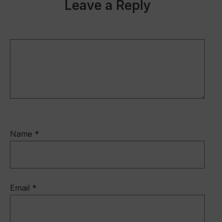
b
dI
Leave a Reply
o
n
o
k
Name
*
Email
*