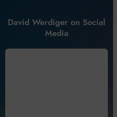
David Werdiger on Social
Media