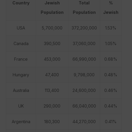
Country
Jewish
Total
%
Population
Population
Jewish
USA
5,700,000
372,200,000
1.53%
Canada
390,500
37,060,000
1.05%
France
453,000
66,990,000
0.68%
Hungary
47,400
9,798,000
0.48%
Australia
113,400
24,600,000
0.46%
UK
290,000
66,040,000
0.44%
Argentina
180,300
44,270,000
0.41%