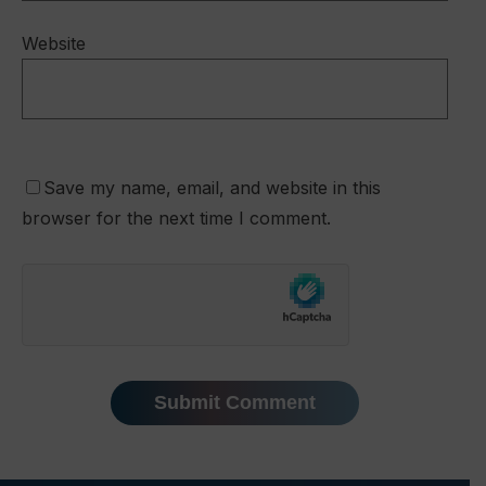
Website
Save my name, email, and website in this
browser for the next time I comment.