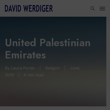
Skip
Men
to
search
main
content
United Palestinian
Emirates
By
Laura Porter
Religion
June,
2019
6 min read