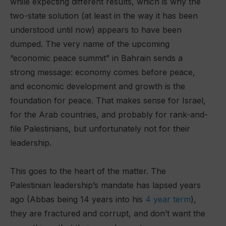
while expecting different results, which is why the
two-state solution (at least in the way it has been
understood until now) appears to have been
dumped. The very name of the upcoming
“economic peace summit” in Bahrain sends a
strong message: economy comes before peace,
and economic development and growth is the
foundation for peace. That makes sense for Israel,
for the Arab countries, and probably for rank-and-
file Palestinians, but unfortunately not for their
leadership.
This goes to the heart of the matter. The
Palestinian leadership’s mandate has lapsed years
ago (Abbas being 14 years into his
4 year term
),
they are fractured and corrupt, and don’t want the