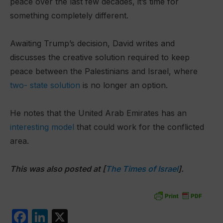
peace over the last few decades, it’s time for
something completely different.
Awaiting Trump’s decision, David writes and
discusses the creative solution required to keep
peace between the Palestinians and Israel, where
two- state solution
is no longer an option.
He notes that the United Arab Emirates has an
interesting model
that could work for the conflicted
area.
This was also posted at [
The Times of Israel
].
F
Li
X