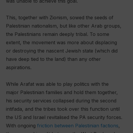
was unable to achieve this goal.
This, together with Zionism, sowed the seeds of
Palestinian nationalism, but like other Arab groups,
the Palestinians remain deeply tribal. To some
extent, the movement was more about displacing
or destroying the nascent Jewish state (which did
have deep tied to the land) than any other
aspirations.
While Arafat was able to play politics with the
major Palestinian families and hold them together,
his security services collapsed during the second
intifada, and the tribes took over this function until
the US and Israel revitalised the PA security forces.
With ongoing
friction between Palestinian factions
,