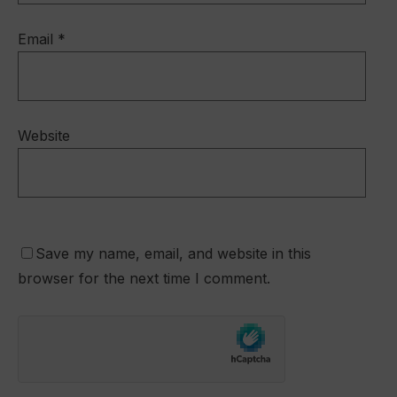
Email
*
Website
Save my name, email, and website in this
browser for the next time I comment.