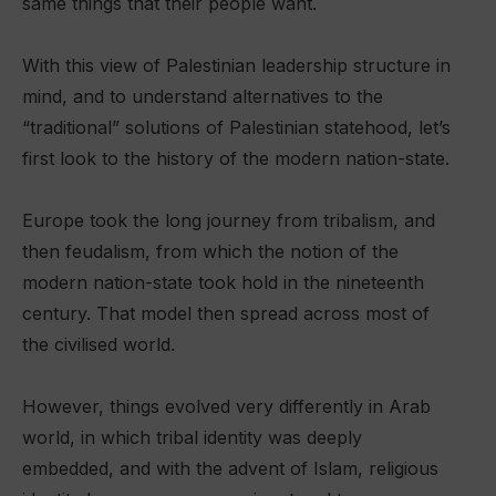
same things that their people want.
With this view of Palestinian leadership structure in
mind, and to understand alternatives to the
“traditional” solutions of Palestinian statehood, let’s
first look to the history of the modern nation-state.
Europe took the long journey from tribalism, and
then feudalism, from which the notion of the
modern nation-state took hold in the nineteenth
century. That model then spread across most of
the civilised world.
However, things evolved very differently in Arab
world, in which tribal identity was deeply
embedded, and with the advent of Islam, religious