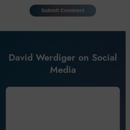
David Werdiger on Social
Media