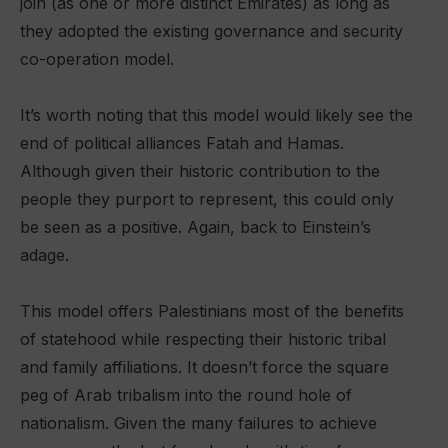
join (as one or more distinct Emirates) as long as
they adopted the existing governance and security
co-operation model.
It’s worth noting that this model would likely see the
end of political alliances Fatah and Hamas.
Although given their historic contribution to the
people they purport to represent, this could only
be seen as a positive. Again, back to Einstein’s
adage.
This model offers Palestinians most of the benefits
of statehood while respecting their historic tribal
and family affiliations. It doesn’t force the square
peg of Arab tribalism into the round hole of
nationalism. Given the many failures to achieve