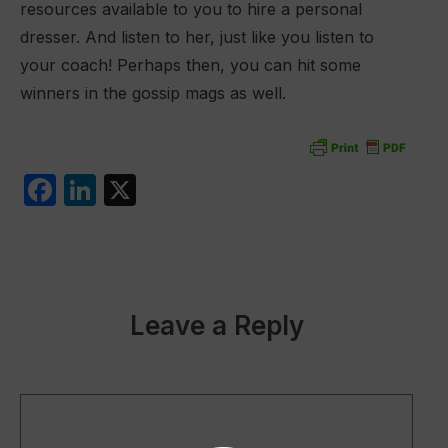
resources available to you to hire a personal
dresser. And listen to her, just like you listen to
your coach! Perhaps then, you can hit some
winners in the gossip mags as well.
F
Li
X
a
n
c
k
e
e
b
dI
Leave a Reply
o
n
o
k