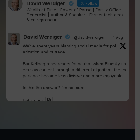
David Werdiger
Follow
Wealth of Time | Power of Pause | Family Office
Generalist | Author & Speaker | Former tech geek
& entrepreneur
David Werdiger
@davidwerdiger
·
4 Aug
We've spent years blaming social media for pol
arization and outrage.
But Kellogg researchers found that when Bluesky us
ers saw content through a different algorithm, the ex
perience became less divisive and more enjoyable.
Is this the answer? I'm not sure.
But it does
Twitter
David Werdiger
@davidwerdiger
·
30 Jul