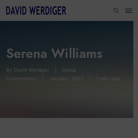
Skip
Men
to
search
main
content
Serena Williams
By
David Werdiger
Social
Commentary
January, 2007
1 min read