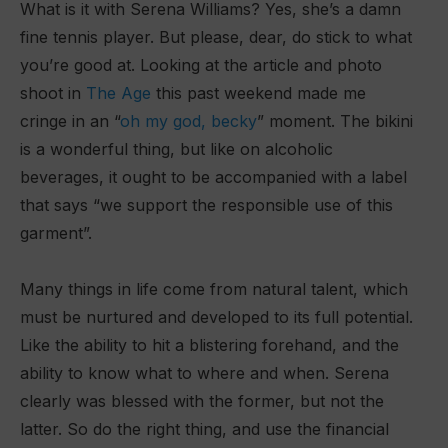
What is it with Serena Williams? Yes, she’s a damn
fine tennis player. But please, dear, do stick to what
you’re good at. Looking at the article and photo
shoot in
The Age
this past weekend made me
cringe in an “
oh my god, becky
” moment. The bikini
is a wonderful thing, but like on alcoholic
beverages, it ought to be accompanied with a label
that says “we support the responsible use of this
garment”.
Many things in life come from natural talent, which
must be nurtured and developed to its full potential.
Like the ability to hit a blistering forehand, and the
ability to know what to where and when. Serena
clearly was blessed with the former, but not the
latter. So do the right thing, and use the financial