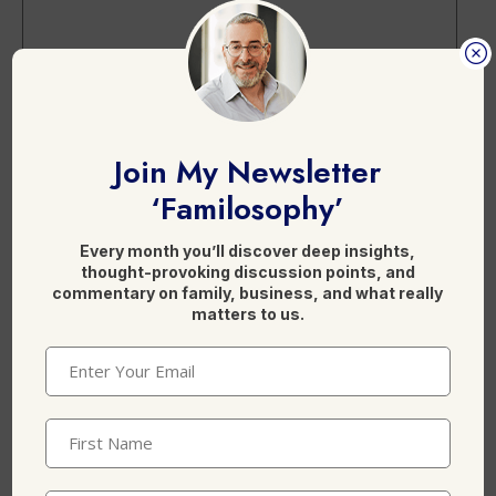
Name
*
Join My Newsletter
‘Familosophy’
Every month you’ll discover deep insights,
Email
*
thought-provoking discussion points, and
commentary on family, business, and what really
matters to us.
Email
(Required)
Website
First
Name
(Required)