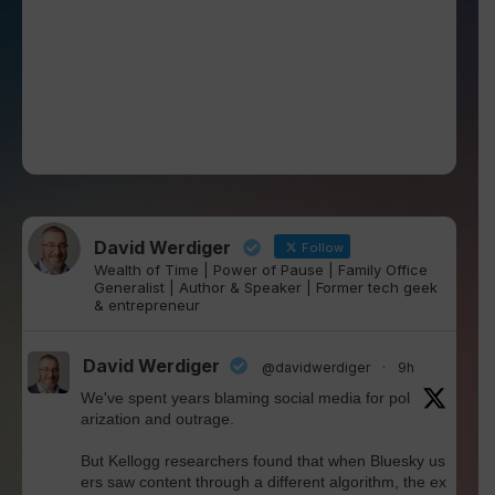
David Werdiger
Follow
Wealth of Time | Power of Pause | Family Office
Generalist | Author & Speaker | Former tech geek
& entrepreneur
David Werdiger
@davidwerdiger
·
9h
We've spent years blaming social media for pol
arization and outrage.
But Kellogg researchers found that when Bluesky us
ers saw content through a different algorithm, the ex