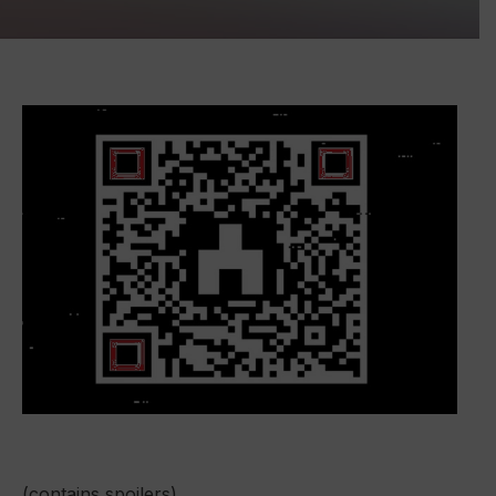
(contains spoilers)