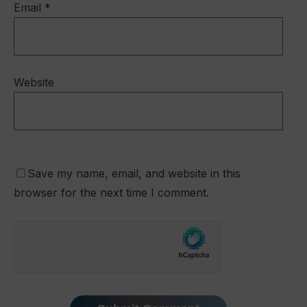
Email
*
Website
Save my name, email, and website in this
browser for the next time I comment.