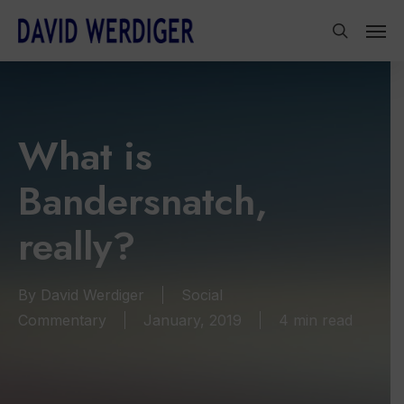
Skip
Men
to
search
main
content
What is
Bandersnatch,
really?
By
David Werdiger
Social
Commentary
January, 2019
4 min read