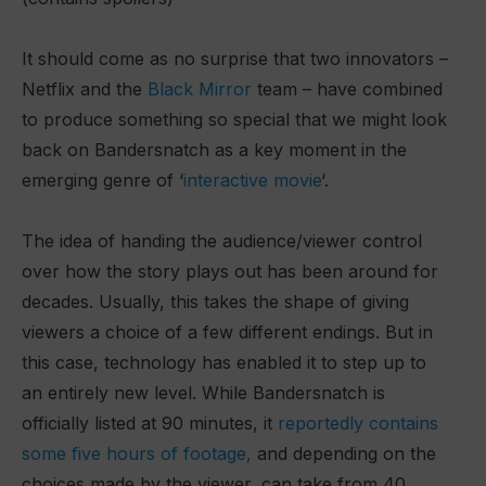
It should come as no surprise that two innovators –
Netflix and the
Black Mirror
team – have combined
to produce something so special that we might look
back on Bandersnatch as a key moment in the
emerging genre of ‘
interactive movie
‘.
The idea of handing the audience/viewer control
over how the story plays out has been around for
decades. Usually, this takes the shape of giving
viewers a choice of a few different endings. But in
this case, technology has enabled it to step up to
an entirely new level. While Bandersnatch is
officially listed at 90 minutes, it
reportedly contains
some five hours of footage,
and depending on the
choices made by the viewer, can take from 40