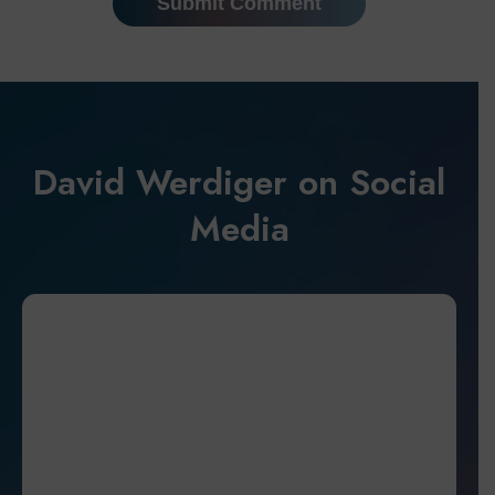
David Werdiger on Social
Media