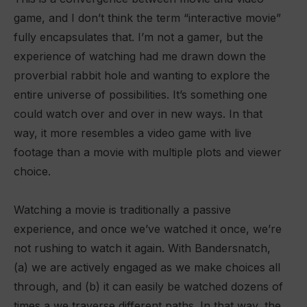
game, and I don’t think the term “interactive movie”
fully encapsulates that. I’m not a gamer, but the
experience of watching had me drawn down the
proverbial rabbit hole and wanting to explore the
entire universe of possibilities. It’s something one
could watch over and over in new ways. In that
way, it more resembles a video game with live
footage than a movie with multiple plots and viewer
choice.
Watching a movie is traditionally a passive
experience, and once we’ve watched it once, we’re
not rushing to watch it again. With Bandersnatch,
(a) we are actively engaged as we make choices all
through, and (b) it can easily be watched dozens of
times a we traverse different paths. In that way, the