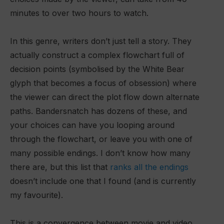
minutes to over two hours to watch.
In this genre, writers don’t just tell a story. They
actually construct a complex flowchart full of
decision points (symbolised by the White Bear
glyph that becomes a focus of obsession) where
the viewer can direct the plot flow down alternate
paths. Bandersnatch has dozens of these, and
your choices can have you looping around
through the flowchart, or leave you with one of
many possible endings. I don’t know how many
there are, but this list that
ranks all the endings
doesn’t include one that I found (and is currently
my favourite).
This is a convergence between movie and video