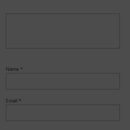
Name
*
Email
*