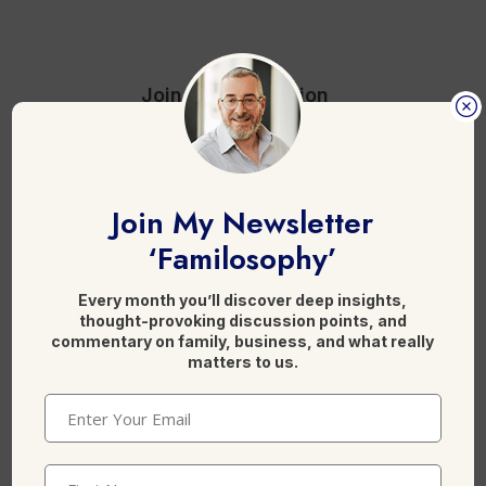
b
dI
o
n
o
Join the discussion
k
4 Comments
Join My Newsletter
‘Familosophy’
Reply
Anonymous
Every month you’ll discover deep insights,
18 June, 2013 at 8:14 am
thought-provoking discussion points, and
commentary on family, business, and what really
matters to us.
GWS hit the jackpot with Ablett, ??
Email
(Required)
Doesn't he play for Gold Coast
First