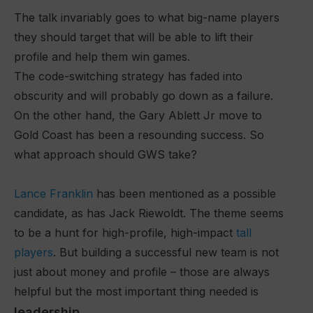
The talk invariably goes to what big-name players
they should target that will be able to lift their
profile and help them win games.
The code-switching strategy has faded into
obscurity and will probably go down as a failure.
On the other hand, the Gary Ablett Jr move to
Gold Coast has been a resounding success. So
what approach should GWS take?
Lance Franklin
has been mentioned as a possible
candidate, as has Jack Riewoldt. The theme seems
to be a hunt for high-profile, high-impact
tall
players
. But building a successful new team is not
just about money and profile – those are always
helpful but the most important thing needed is
leadership
.