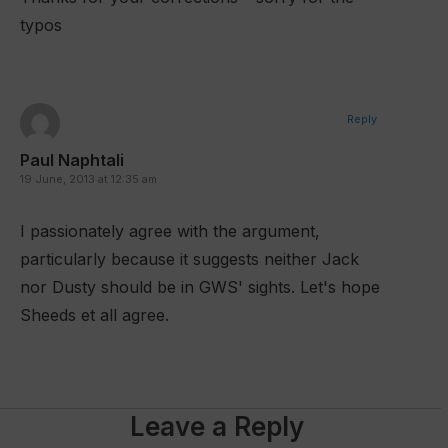
typos
Reply
Paul Naphtali
19 June, 2013 at 12:35 am
I passionately agree with the argument,
particularly because it suggests neither Jack
nor Dusty should be in GWS' sights. Let's hope
Sheeds et all agree.
Leave a Reply