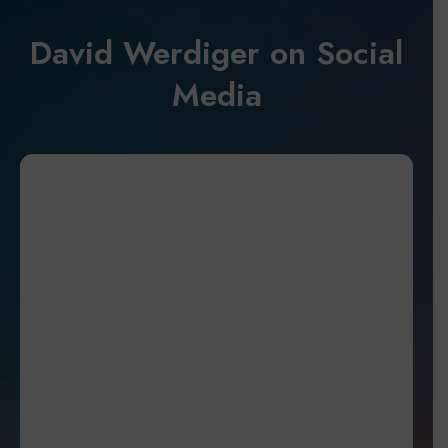
David Werdiger on Social
Media