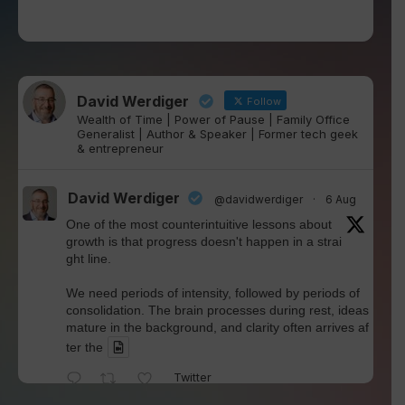
David Werdiger
Follow
Wealth of Time | Power of Pause | Family Office
Generalist | Author & Speaker | Former tech geek
& entrepreneur
David Werdiger
@davidwerdiger
·
6 Aug
One of the most counterintuitive lessons about
growth is that progress doesn't happen in a strai
ght line.
We need periods of intensity, followed by periods of
consolidation. The brain processes during rest, ideas
mature in the background, and clarity often arrives af
ter the
Twitter