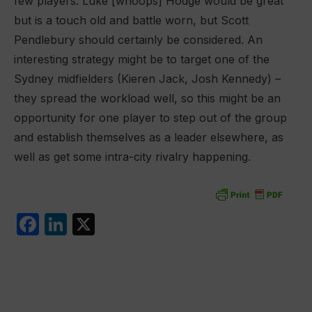
few players. Luke [whoops] Hodge would be great
but is a touch old and battle worn, but Scott
Pendlebury should certainly be considered. An
interesting strategy might be to target one of the
Sydney midfielders (Kieren Jack, Josh Kennedy) –
they spread the workload well, so this might be an
opportunity for one player to step out of the group
and establish themselves as a leader elsewhere, as
well as get some intra-city rivalry happening.
F
Li
X
a
n
c
k
e
e