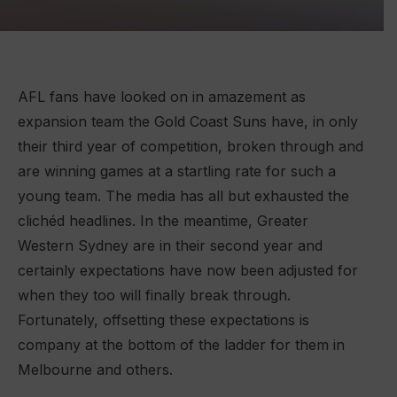
AFL fans have looked on in amazement as
expansion team the Gold Coast Suns have, in only
their third year of competition, broken through and
are winning games at a startling rate for such a
young team. The media has all but exhausted the
clichéd headlines. In the meantime, Greater
Western Sydney are in their second year and
certainly expectations have now been adjusted for
when they too will finally break through.
Fortunately, offsetting these expectations is
company at the bottom of the ladder for them in
Melbourne and others.