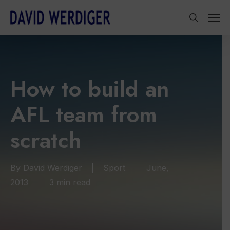
Skip
Men
to
search
main
content
How to build an
AFL team from
scratch
By
David Werdiger
Sport
June,
2013
3 min read