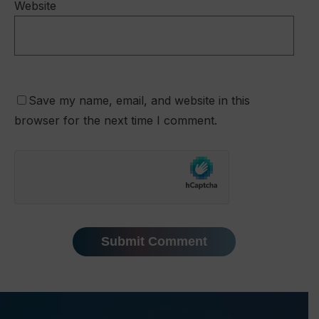
Website
Save my name, email, and website in this
browser for the next time I comment.