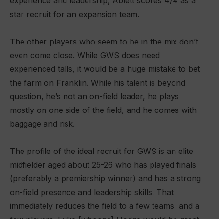
experience and leadership, Ablett scores 4/4 as a
star recruit for an expansion team.
The other players who seem to be in the mix don’t
even come close. While GWS does need
experienced talls, it would be a huge mistake to bet
the farm on Franklin. While his talent is beyond
question, he’s not an on-field leader, he plays
mostly on one side of the field, and he comes with
baggage and risk.
The profile of the ideal recruit for GWS is an elite
midfielder aged about 25-26 who has played finals
(preferably a premiership winner) and has a strong
on-field presence and leadership skills. That
immediately reduces the field to a few teams, and a