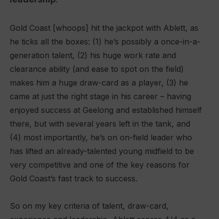
Gold Coast [whoops] hit the jackpot with Ablett, as
he ticks all the boxes: (1) he’s possibly a once-in-a-
generation talent, (2) his huge work rate and
clearance ability (and ease to spot on the field)
makes him a huge draw-card as a player, (3) he
came at just the right stage in his career – having
enjoyed success at Geelong and established himself
there, but with several years left in the tank, and
(4) most importantly, he’s on on-field leader who
has lifted an already-talented young midfield to be
very competitive and one of the key reasons for
Gold Coast’s fast track to success.
So on my key criteria of talent, draw-card,