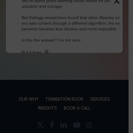
We've spent years blaming social media for pol
arization and outrage.
But Kellogg researchers found that when Bluesky us
ers saw content through a different algorithm, the ex
perience became less divisive and more enjoyable.
Is this the answer? I'm not sure.
But it does
Twitter
David Werdiger
@davidwerdiger
·
30 Jul
In a world built for endless connections, Robin D
unbar's research reminds us that meaningful rel
OUR WHY
TRANSITION BOOK
SERVICES
ationships still have human limits.
INSIGHTS
BOOK A CALL
Technology may expand our networks, but trust, loya
lty, and true friendship continue to thrive within much
x-
facebook
linkedin
youtube
instagram
smaller circles.
twitter