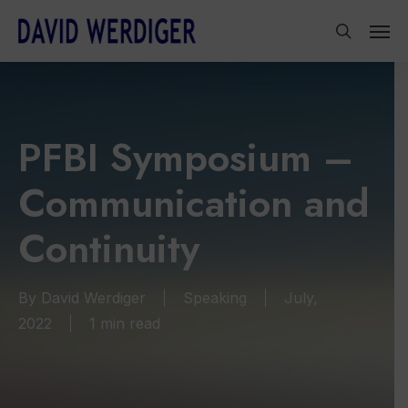
Skip
Men
to
search
main
content
PFBI Symposium –
Communication and
Continuity
By
David Werdiger
Speaking
July,
2022
1 min read