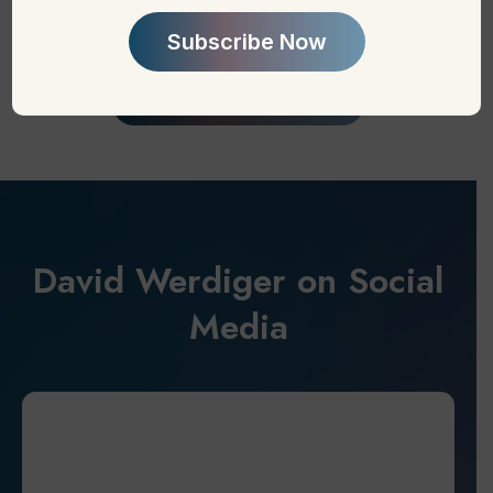
David Werdiger on Social
Media