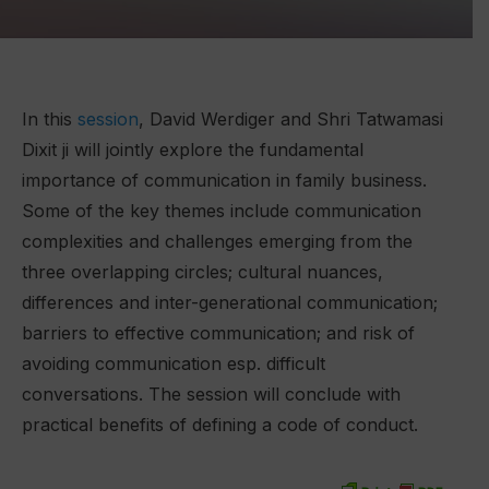
In this
session
, David Werdiger and Shri Tatwamasi
Dixit ji will jointly explore the fundamental
importance of communication in family business.
Some of the key themes include communication
complexities and challenges emerging from the
three overlapping circles; cultural nuances,
differences and inter-generational communication;
barriers to effective communication; and risk of
avoiding communication esp. difficult
conversations. The session will conclude with
practical benefits of defining a code of conduct.