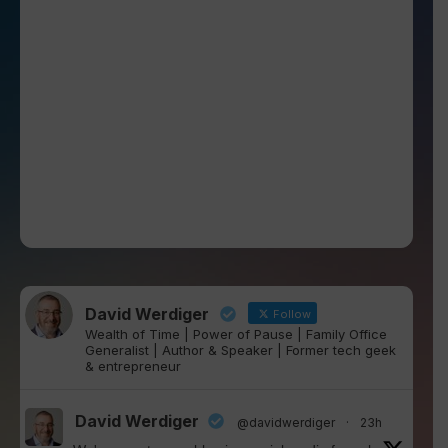
David Werdiger
Follow
Wealth of Time | Power of Pause | Family Office
Generalist | Author & Speaker | Former tech geek
& entrepreneur
David Werdiger
@davidwerdiger
·
23h