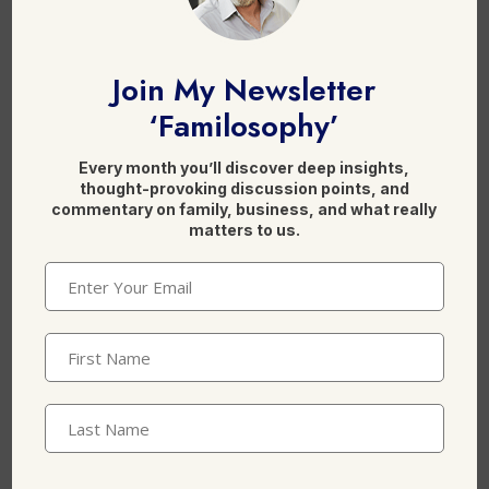
Join My Newsletter
Email
*
‘Familosophy’
Every month you’ll discover deep insights,
thought-provoking discussion points, and
commentary on family, business, and what really
Website
matters to us.
Email
(Required)
First
Save my name, email, and website in this
Name
(Required)
browser for the next time I comment.
Last
Name