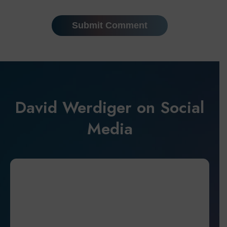
David Werdiger on Social
Media