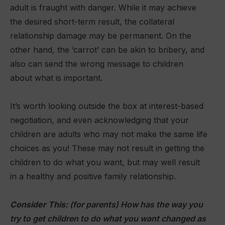
adult is fraught with danger. While it may achieve
the desired short-term result, the collateral
relationship damage may be permanent. On the
other hand, the ‘carrot’ can be akin to bribery, and
also can send the wrong message to children
about what is important.
It’s worth looking outside the box at interest-based
negotiation, and even acknowledging that your
children are adults who may not make the same life
choices as you! These may not result in getting the
children to do what you want, but may well result
in a healthy and positive family relationship.
Consider This:
(for parents) How has the way you
try to get children to do what you want changed as