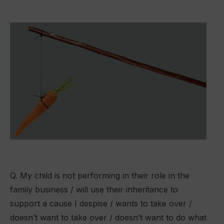
Q. My child is not performing in their role in the
family business / will use their inheritance to
support a cause I despise / wants to take over /
doesn’t want to take over / doesn’t want to do what