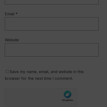
Email
*
Website
Save my name, email, and website in this
browser for the next time I comment.