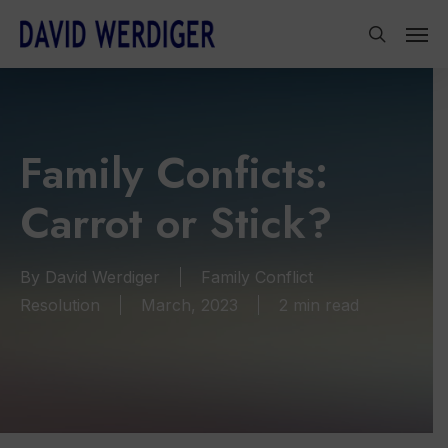
Skip
Men
to
search
main
content
Family Conficts:
Carrot or Stick?
By
David Werdiger
Family Conflict
Resolution
March, 2023
2 min read