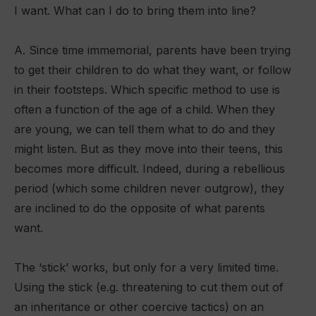
I want. What can I do to bring them into line?
A. Since time immemorial, parents have been trying
to get their children to do what they want, or follow
in their footsteps. Which specific method to use is
often a function of the age of a child. When they
are young, we can tell them what to do and they
might listen. But as they move into their teens, this
becomes more difficult. Indeed, during a rebellious
period (which some children never outgrow), they
are inclined to do the opposite of what parents
want.
The ‘stick’ works, but only for a very limited time.
Using the stick (e.g. threatening to cut them out of
an inheritance or other coercive tactics) on an