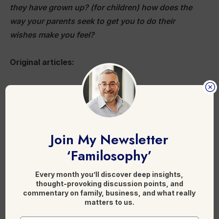
they have grown up? (for children) how does the
way your parents seek to get you to do their
wishes make you feel?
Original articles:
A royal pain in the arse: Dealing with unruly
members in the family business
Disinheriting Family Members With Different
Political Beliefs
Join My Newsletter
‘Familosophy’
Here is more on reading on
family conflict
resolution
.
Every month you’ll discover deep insights,
thought-provoking discussion points, and
commentary on family, business, and what really
matters to us.