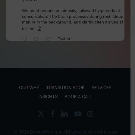
We need periods of intensity, followed by periods of
consolidation. The brain processes during rest, ideas
mature in the background, and clarity often arrives af
ter the
Twitter
David Werdiger
@davidwerdiger
·
4 Aug
We've spent years blaming social media for pol
arization and outrage.
But Kellogg researchers found that when Bluesky us
OUR WHY
TRANSITION BOOK
SERVICES
ers saw content through a different algorithm, the ex
perience became less divisive and more enjoyable.
INSIGHTS
BOOK A CALL
Is this the answer? I'm not sure.
x-
facebook
linkedin
youtube
instagram
twitter
But it does
Twitter
© 2026 David Werdiger. All Rights Reserved.
Legals