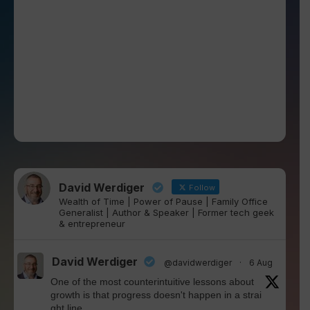
David Werdiger
Follow
Wealth of Time | Power of Pause | Family Office
Generalist | Author & Speaker | Former tech geek
& entrepreneur
David Werdiger
@davidwerdiger
·
6 Aug
One of the most counterintuitive lessons about
growth is that progress doesn't happen in a strai
ght line.