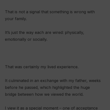
That is not a signal that something is wrong with
your family.
It’s just the way each are wired: physically,
emotionally or socially.
That was certainly my lived experience.
It culminated in an exchange with my father, weeks
before he passed, which highlighted the huge
bridge between how we viewed the world.
I view it as a special moment – one of acceptance