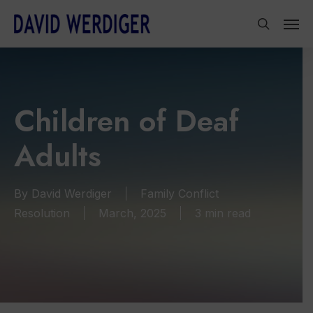
Skip
Men
to
search
main
content
Children of Deaf
Adults
By
David Werdiger
Family Conflict
Resolution
March, 2025
3 min read