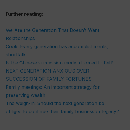
Further reading
:
We Are the Generation That Doesn’t Want
Relationships
Cook: Every generation has accomplishments,
shortfalls
Is the Chinese succession model doomed to fail?
NEXT GENERATION ANXIOUS OVER
SUCCESSION OF FAMILY FORTUNES
Family meetings: An important strategy for
preserving wealth
The weigh-in: Should the next generation be
obliged to continue their family business or legacy?