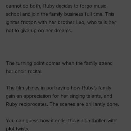
cannot do both, Ruby decides to forgo music
school and join the family business full time. This
ignites friction with her brother Leo, who tells her
not to give up on her dreams.
The turning point comes when the family attend
her choir recital.
The film shines in portraying how Ruby’s family
gain an appreciation for her singing talents, and
Ruby reciprocates. The scenes are brilliantly done.
You can guess how it ends; this isn’t a thriller with
plot twists.