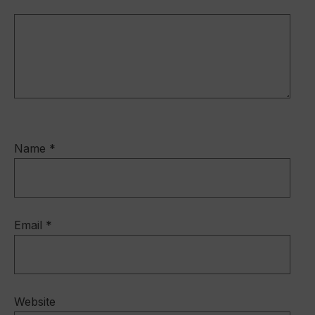
o
k
Name
*
Email
*
Website