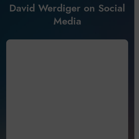
David Werdiger on Social
Media