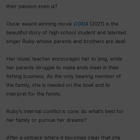
their passion even is?
Oscar award winning movie
CODA
(2021) is the
beautiful story of high school student and talented
singer Ruby whose parents and brothers are deaf.
Her music teacher encourages her to sing, while
her parents struggle to make ends meet in their
fishing business. As the only hearing member of
the family, she is needed on the boat and to
interpret for the family.
Ruby’s internal conflict is core: do what’s best for
her family or pursue her dreams?
After a setback where it becomes clear that she