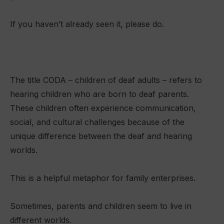
If you haven’t already seen it, please do.
The title CODA – children of deaf adults – refers to
hearing children who are born to deaf parents.
These children often experience communication,
social, and cultural challenges because of the
unique difference between the deaf and hearing
worlds.
This is a helpful metaphor for family enterprises.
Sometimes, parents and children seem to live in
different worlds.