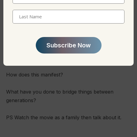
Name
(Required)
Last
Name
Conversation Starters:
Does if feel like your parents/children are “deaf” to
your needs and talents?
How does this manifest?
What have you done to bridge things between
generations?
PS Watch the movie as a family then talk about it.