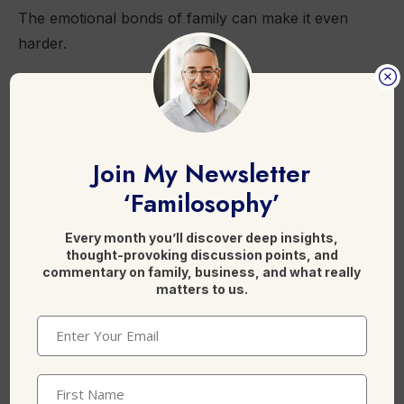
The emotional bonds of family can make it even
harder.
Tension can come from implied obligations to the
family enterprise.
Join My Newsletter
‘Familosophy’
This is where external and independent advisors
Every month you’ll discover deep insights,
can help.
thought-provoking discussion points, and
commentary on family, business, and what really
matters to us.
They can mediate between generations within a
family to build a bridge.
Email
(Required)
Help them develop a common language despite
First
their differences.