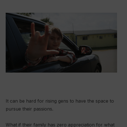
It can be hard for rising gens to have the space to
pursue their passions.
What if their family has zero appreciation for what