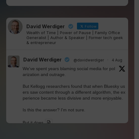
David Werdiger
Follow
Wealth of Time | Power of Pause | Family Office
Generalist | Author & Speaker | Former tech geek
& entrepreneur
David Werdiger
@davidwerdiger
·
4 Aug
We've spent years blaming social media for pol
arization and outrage.
But Kellogg researchers found that when Bluesky us
ers saw content through a different algorithm, the ex
perience became less divisive and more enjoyable.
Is this the answer? I'm not sure.
But it does
Twitter