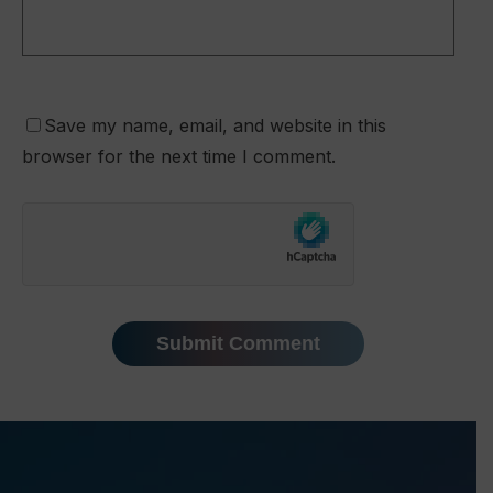
Save my name, email, and website in this
browser for the next time I comment.