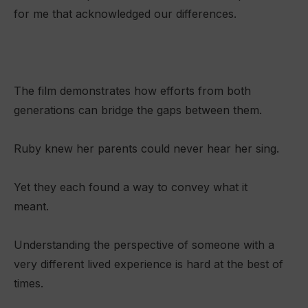
for me that acknowledged our differences.
The film demonstrates how efforts from both
generations can bridge the gaps between them.
Ruby knew her parents could never hear her sing.
Yet they each found a way to convey what it
meant.
Understanding the perspective of someone with a
very different lived experience is hard at the best of
times.