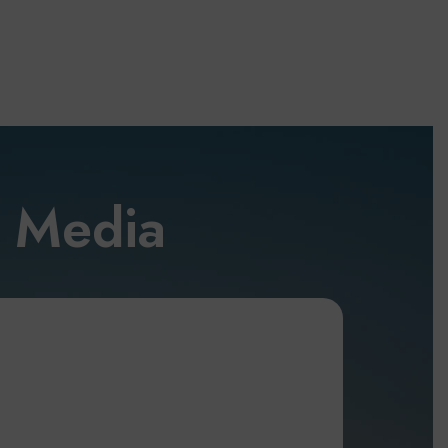
l Media