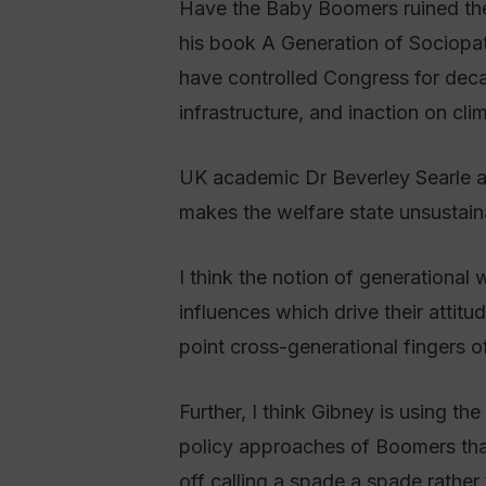
Have the Baby Boomers ruined the 
his book A Generation of Sociopa
have controlled Congress for deca
infrastructure, and inaction on cli
UK academic Dr Beverley Searle ag
makes the welfare state unsustaina
I think the notion of generational 
influences which drive their attitud
point cross-generational fingers of
Further, I think Gibney is using t
policy approaches of Boomers that
off calling a spade a spade rather