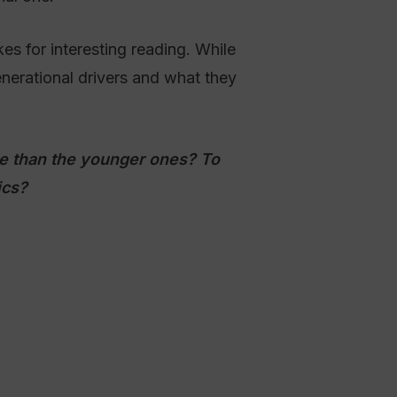
s for interesting reading. While
nerational drivers and what they
ive than the younger ones? To
ics?