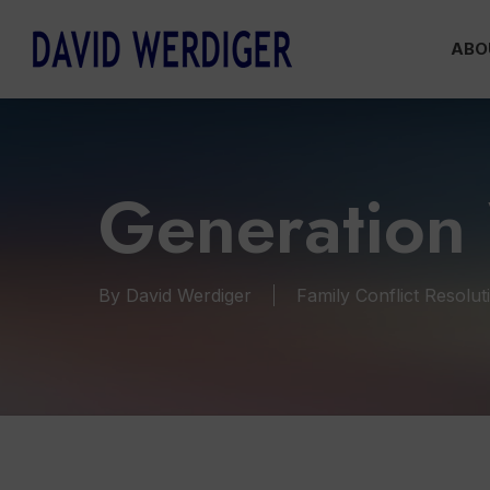
Skip
ABO
to
main
content
Generation
By
David Werdiger
Family Conflict Resolut