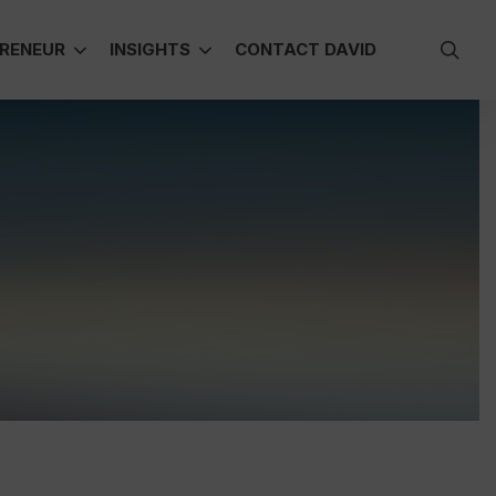
sea
RENEUR
INSIGHTS
CONTACT DAVID