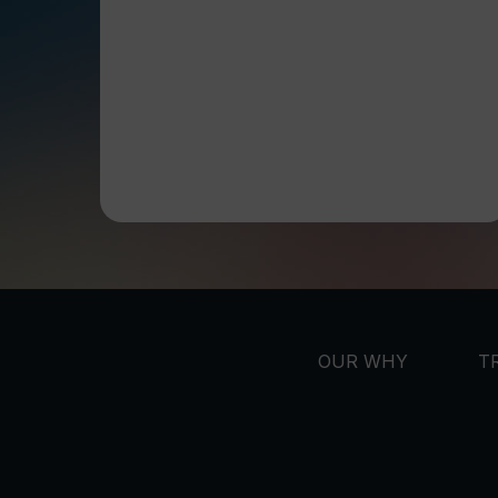
OUR WHY
T