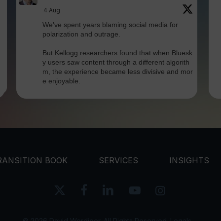
4 Aug
We've spent years blaming social media for
polarization and outrage.
But Kellogg researchers found that when Bluesk
y users saw content through a different algorith
m, the experience became less divisive and mor
e enjoyable.
Is this the answer? I'm not sure.
But it does
Twitter
RANSITION BOOK
SERVICES
INSIGHTS
David Werdiger
@davidwerdiger
·
x-
facebook
linkedin
youtube
instagram
30 Jul
twitter
In a world built for endless connections, Ro
bin Dunbar's research reminds us that meaningf
© 2026 David Werdiger. All Rights Reserved.
Legals