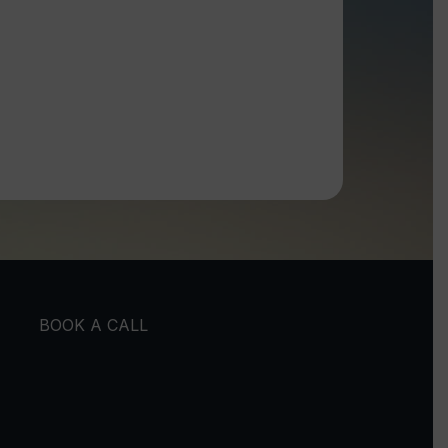
BOOK A CALL