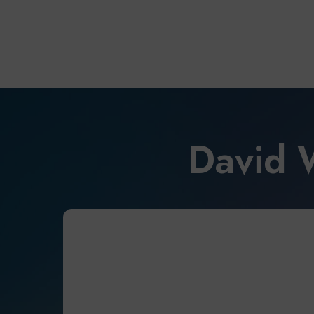
David 