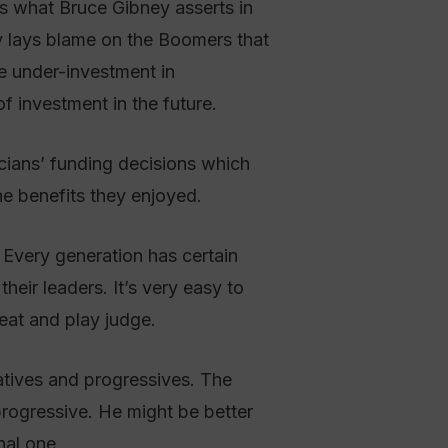
s what Bruce Gibney asserts in
 lays blame on the Boomers that
e under-investment in
of investment in the future.
cians’ funding decisions which
he benefits they enjoyed.
. Every generation has certain
their leaders. It’s very easy to
seat and play judge.
vatives and progressives. The
rogressive. He might be better
nal one.