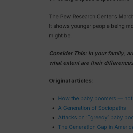
The Pew Research Center’s March r
it shows younger people being mor
might be.
Consider This:
In your family, a
what extent are their differences
Original articles:
How the baby boomers — not 
A Generation of Sociopaths
Attacks on ‘˜greedy’ baby boo
The Generation Gap in America