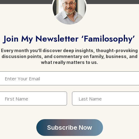
conflict resolution
.
Join My Newsletter ‘Familosophy’
Every month you’ll discover deep insights, thought-provoking
discussion points, and commentary on family, business, and
what really matters to us.
Email
(Required)
Leave a Reply
irst
Last
Name
(Required)
Name