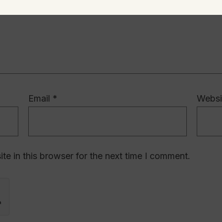
Email
*
Websi
e in this browser for the next time I comment.