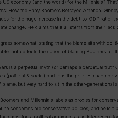
US economy (and the world) for the Millenials? That’
ths: How the Baby Boomers Betrayed America. Gibney
des for the huge increase in the debt-to-GDP ratio, th
mate change. He claims that it all stems from their lack 
rees somewhat, stating that the blame sits with politi
ble, but deflects the notion of blaming Boomers for t
wars is a perpetual myth (or perhaps a perpetual truth)
es (political & social) and thus the policies enacted by 
 blame, but very hard to sit in the other-generational 
he Boomers and Millennials labels as proxies for conser
 he condemns are conservative policies, and he is a p
 than masking a political argument as an intergeneratio