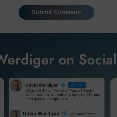
Werdiger on Socia
David Werdiger
Follow
Wealth of Time | Power of Pause | Family
Office Generalist | Author & Speaker | Former
tech geek & entrepreneur
David Werdiger
@davidwerdiger
·