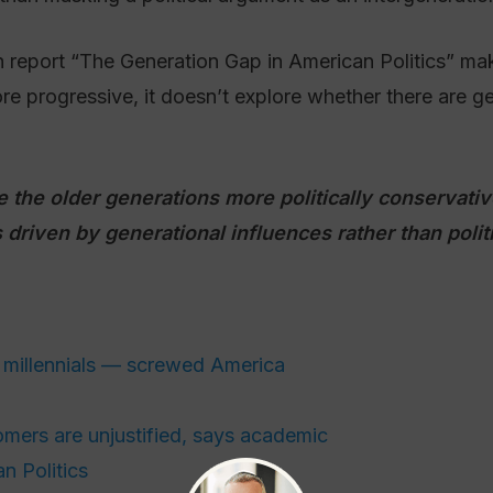
eport “The Generation Gap in American Politics” make
e progressive, it doesn’t explore whether there are ge
re the older generations more politically conservat
 driven by generational influences rather than polit
millennials — screwed America
mers are unjustified, says academic
n Politics