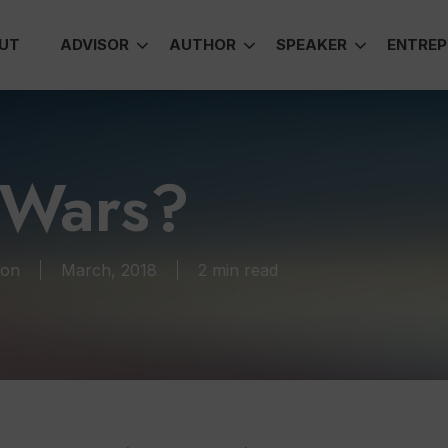
UT
ADVISOR
AUTHOR
SPEAKER
ENTREP
 Wars?
ion
March, 2018
2 min read