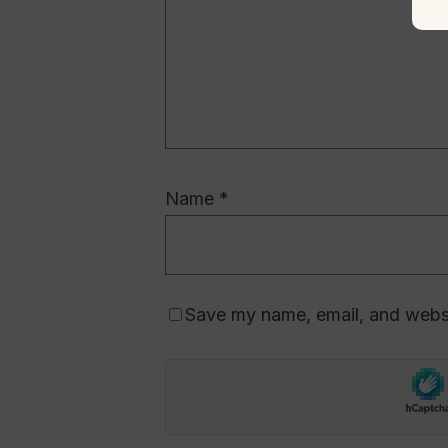
Name
*
Save my name, email, and websit