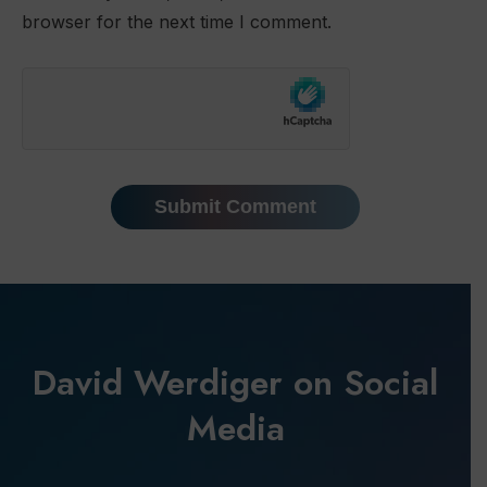
browser for the next time I comment.
David Werdiger on Social
Media