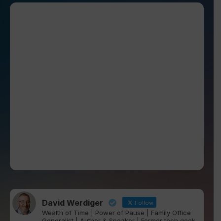
David Werdiger
Follow
Wealth of Time | Power of Pause | Family Office
Generalist | Author & Speaker | Former tech geek