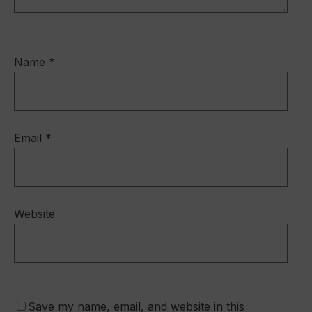
Name
*
Email
*
Website
Save my name, email, and website in this