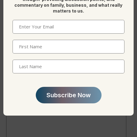
commentary on family, business, and what really
matters to us.
Here is more on reading on
Family office(s)
.
Email
(Required)
F
Li
X
First
a
n
Name
(Required)
c
k
Last
e
e
Name
b
dI
Leave a Reply
o
n
o
k