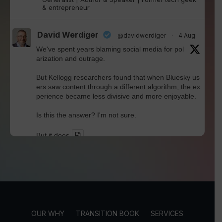
& entrepreneur
David Werdiger
@davidwerdiger
·
4 Aug
We've spent years blaming social media for pol
arization and outrage.
But Kellogg researchers found that when Bluesky us
ers saw content through a different algorithm, the ex
perience became less divisive and more enjoyable.
Is this the answer? I'm not sure.
But it does
Twitter
David Werdiger
@davidwerdiger
·
30 Jul
In a world built for endless connections, Robin D
unbar's research reminds us that meaningful rel
OUR WHY
TRANSITION BOOK
SERVICES
ationships still have human limits.