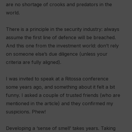
are no shortage of crooks and predators in the
world.
There is a principle in the security industry: always
assume the first line of defence will be breached.
And this one from the investment world: don’t rely
on someone else’s due diligence (unless your
criteria are fully aligned).
I was invited to speak at a Ritossa conference
some years ago, and something about it felt a bit
funny. I asked a couple of trusted friends (who are
mentioned in the article) and they confirmed my
suspicions. Phew!
Developing a ‘sense of smell’ takes years. Taking