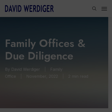
Skip
Men
to
search
main
content
Family Offices &
Due Diligence
By
David Werdiger
Family
Office
November, 2022
2 min read