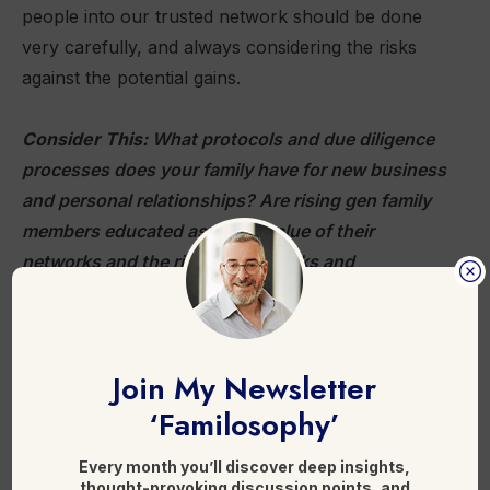
people into our trusted network should be done
very carefully, and always considering the risks
against the potential gains.
Consider This:
What protocols and due diligence
processes does your family have for new business
and personal relationships? Are rising gen family
members educated as to the value of their
networks and the risks of networks and
relationships being compromised?
Further reading:
Join My Newsletter
‘Familosophy’
Inside Wealth-Conference Con Man Anthony
Ritossa’s Wild Web of Lies
Every month you’ll discover deep insights,
Family Office Networks
thought-provoking discussion points, and