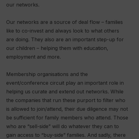
our networks.
Our networks are a source of deal flow – families
like to co-invest and always look to what others
are doing. They also are an important step-up for
our children – helping them with education,
employment and more.
Membership organisations and the
event/conference circuit play an important role in
helping us curate and extend out networks. While
the companies that run these purport to filter who
is allowed to join/attend, their due diligence may not
be sufficient for family members who attend. Those
who are “sell-side” will do whatever they can to
gain access to “buy-side” families. And sadly, there