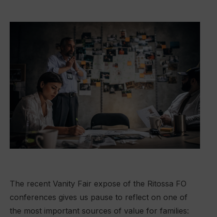
The recent Vanity Fair expose of the Ritossa FO
conferences gives us pause to reflect on one of
the most important sources of value for families: