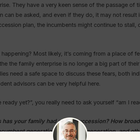
rprise. They have a very keen sense of the passage of 
 can be asked, and even if they do, it may not result i
ession plan, the incumbents might continue to stall, o
is happening? Most likely, it’s coming from a place of f
e the family enterprise is no longer a big part of their 
ies need a safe space to discuss these fears, both indiv
ent advisors can be very helpful here.
ready yet?”, you really need to ask yourself “am I rea
 has your family had about succession? How broad 
ncumbent generation, the rising generation, and oth