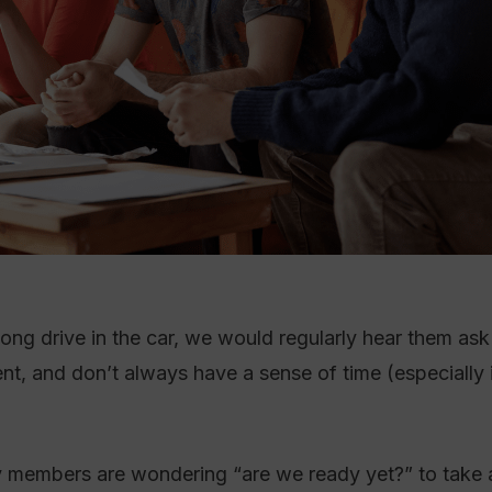
ong drive in the car, we would regularly hear them ask
t, and don’t always have a sense of time (especially 
ily members are wondering “are we ready yet?” to take a 