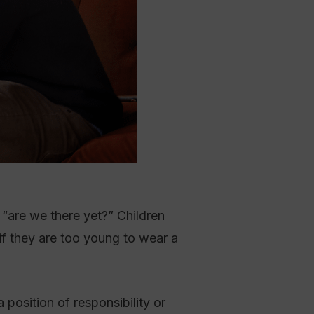
 “are we there yet?” Children
if they are too young to wear a
position of responsibility or