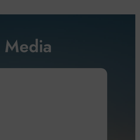
l Media