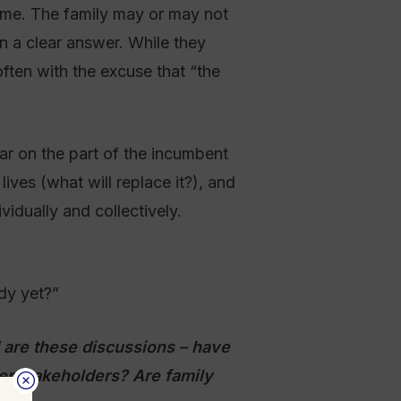
time. The family may or may not
n a clear answer. While they
ften with the excuse that “the
ear on the part of the incumbent
lives (what will replace it?), and
idually and collectively.
dy yet?”
are these discussions – have
er stakeholders? Are family