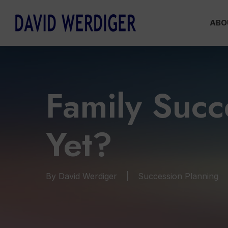
Skip
ABO
to
main
content
Family Suc
Yet?
By
David Werdiger
Succession Planning