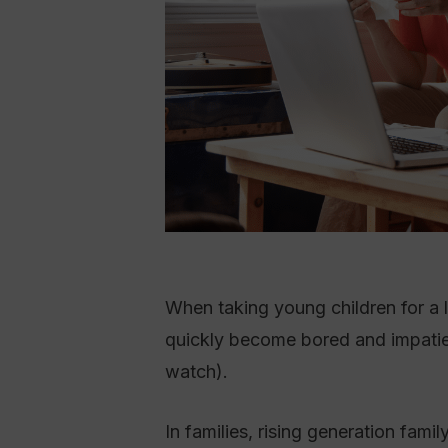
When taking young children for a l
quickly become bored and impatien
watch).
In families, rising generation fam