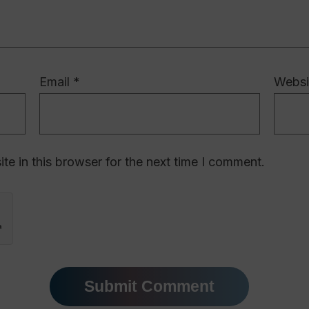
Email
*
Websi
e in this browser for the next time I comment.