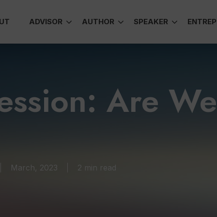
UT
ADVISOR
AUTHOR
SPEAKER
ENTREP
cession: Are W
March, 2023
2 min read