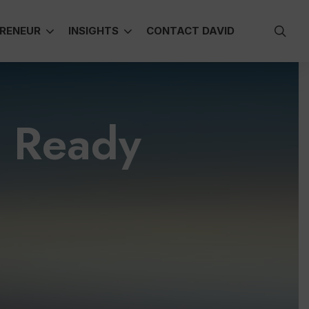
sea
RENEUR
INSIGHTS
CONTACT DAVID
e Ready