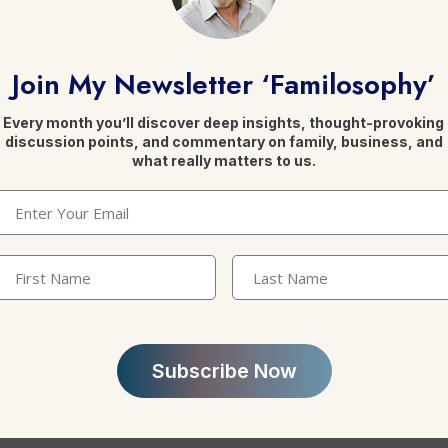
eally think?
Join My Newsletter ‘Familosophy’
enerational disconnect in succession readiness
Every month you’ll discover deep insights, thought-provoking
discussion points, and commentary on family, business, and
 Are Colliding As Family Enterprises Face New Realit
what really matters to us.
 Off to the Next Generation. Don’t Ignore Family Dyn
Email
(Required)
ion
ve a Succession Plan?
irst
Last
Name
(Required)
Name
ion in the Gulf is a zero-sum game
ns
 succession planning
.