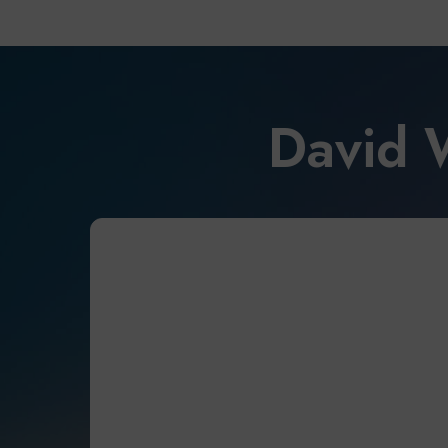
David 