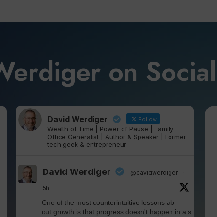
Werdiger on Socia
David Werdiger
Follow
Wealth of Time | Power of Pause | Family
Office Generalist | Author & Speaker | Former
tech geek & entrepreneur
David Werdiger
@davidwerdiger
·
5h
One of the most counterintuitive lessons ab
out growth is that progress doesn't happen in a s