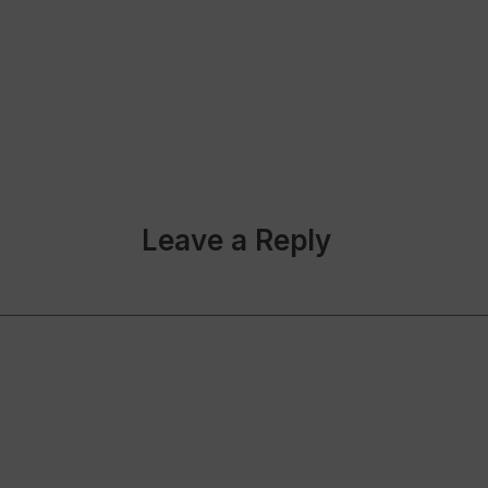
Leave a Reply