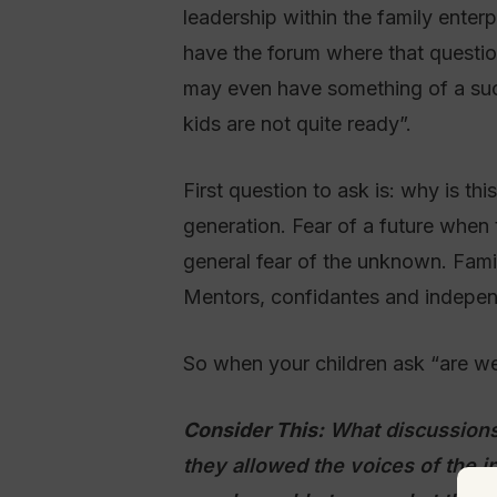
leadership within the family ente
have the forum where that question
may even have something of a succ
kids are not quite ready”.
First question to ask is: why is th
generation. Fear of a future when th
general fear of the unknown. Famil
Mentors, confidantes and independ
So when your children ask “are we 
Consider This:
What discussions
they allowed the voices of the i