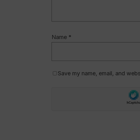
Name
*
Save my name, email, and websit