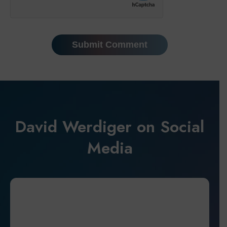
David Werdiger on Social
Media