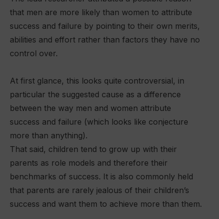
that men are more likely than women to attribute
success and failure by pointing to their own merits,
abilities and effort rather than factors they have no
control over.
At first glance, this looks quite controversial, in
particular the suggested cause as a difference
between the way men and women attribute
success and failure (which looks like conjecture
more than anything).
That said, children tend to grow up with their
parents as role models and therefore their
benchmarks of success. It is also commonly held
that parents are rarely jealous of their children’s
success and want them to achieve more than them.