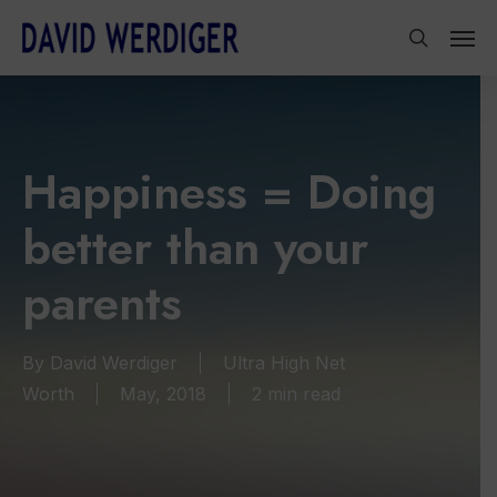
Skip
Men
to
search
main
content
Happiness = Doing
better than your
parents
By
David Werdiger
Ultra High Net
Worth
May, 2018
2 min read