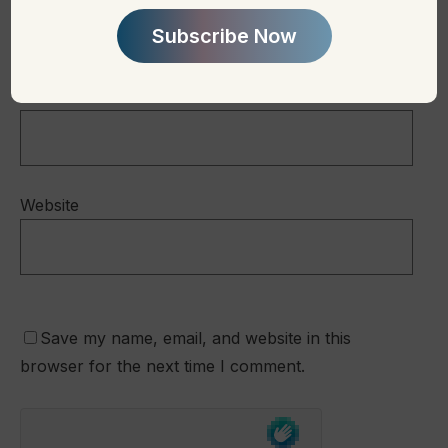
Subscribe Now
Email
*
Website
Save my name, email, and website in this
browser for the next time I comment.