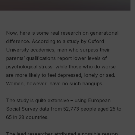
Now, here is some real research on generational
difference. According to a study by Oxford
University academics, men who surpass their
parents’ qualifications report lower levels of
psychological stress, while those who do worse
are more likely to feel depressed, lonely or sad.
Women, however, have no such hangups.
The study is quite extensive – using European
Social Survey data from 52,773 people aged 25 to
65 in 28 countries.
The lead researcher attributed a possible reason