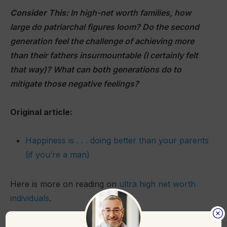
Consider This:
In high-net worth families, how
large do patriarchal figures loom? Do the second
generation feel the challenge of achieving more
than their fathers insurmountable (I certainly felt
that way)? What can both generations do to
mitigate those negative feelings?
Original article:
Happiness is . . . doing better than your parents
(if you’re a man)
Here is more on reading on
ultra high net worth
individuals
.