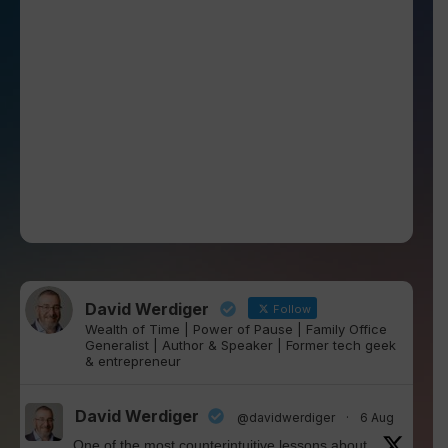
David Werdiger
Follow
Wealth of Time | Power of Pause | Family Office
Generalist | Author & Speaker | Former tech geek
& entrepreneur
David Werdiger
@davidwerdiger
·
6 Aug
One of the most counterintuitive lessons about