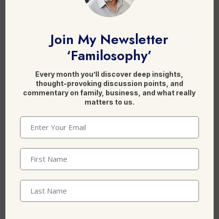
F
Li
X
a
n
Join My Newsletter
c
k
‘Familosophy’
e
e
Every month you’ll discover deep insights,
b
dI
Leave a Reply
thought-provoking discussion points, and
o
n
commentary on family, business, and what really
matters to us.
o
Email
(Required)
k
First
Name
(Required)
Last
Name
Name
*