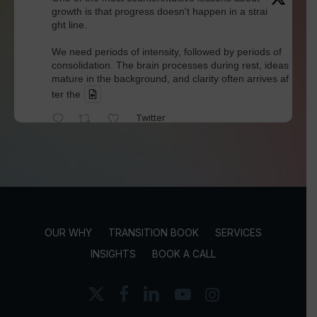
growth is that progress doesn't happen in a strai
ght line.
We need periods of intensity, followed by periods of
consolidation. The brain processes during rest, ideas
mature in the background, and clarity often arrives af
ter the
Twitter
David Werdiger
@davidwerdiger
·
4 Aug
We've spent years blaming social media for pol
arization and outrage.
But Kellogg researchers found that when Bluesky us
OUR WHY
TRANSITION BOOK
SERVICES
ers saw content through a different algorithm, the ex
perience became less divisive and more enjoyable.
INSIGHTS
BOOK A CALL
Is this the answer? I'm not sure.
x-
facebook
linkedin
youtube
instagram
twitter
But it does