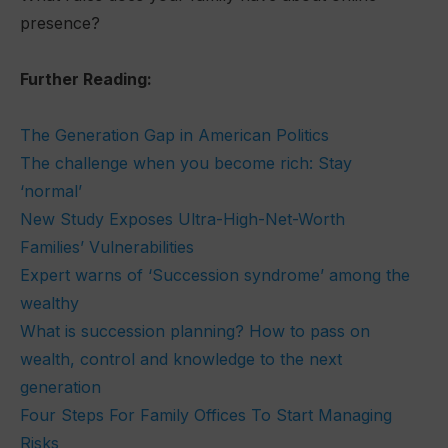
presence?
Further Reading:
The Generation Gap in American Politics
The challenge when you become rich: Stay
‘normal’
New Study Exposes Ultra-High-Net-Worth
Families’ Vulnerabilities
Expert warns of ‘Succession syndrome’ among the
wealthy
What is succession planning? How to pass on
wealth, control and knowledge to the next
generation
Four Steps For Family Offices To Start Managing
Risks