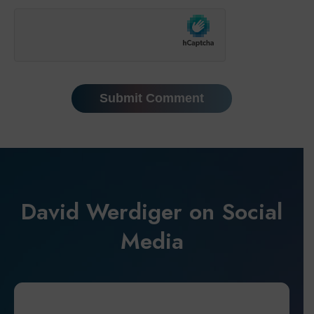
David Werdiger on Social
Media