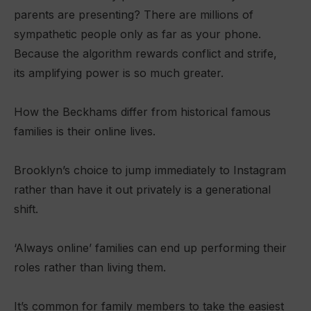
parents are presenting? There are millions of
sympathetic people only as far as your phone.
Because the algorithm rewards conflict and strife,
its amplifying power is so much greater.
How the Beckhams differ from historical famous
families is their online lives.
Brooklyn’s choice to jump immediately to Instagram
rather than have it out privately is a generational
shift.
‘Always online’ families can end up performing their
roles rather than living them.
It’s common for family members to take the easiest