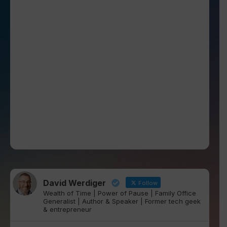
David Werdiger
Follow
Wealth of Time | Power of Pause | Family Office
Generalist | Author & Speaker | Former tech geek
& entrepreneur