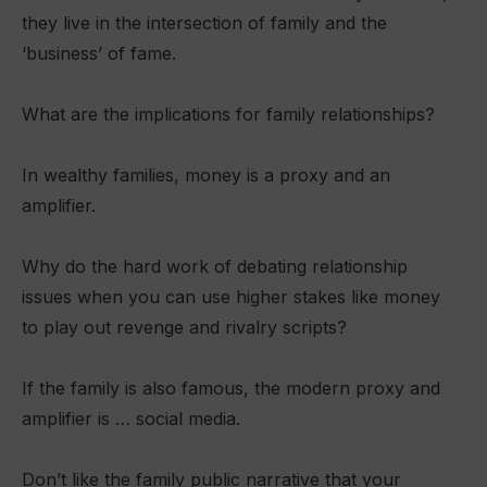
they live in the intersection of family and the
‘business’ of fame.
What are the implications for family relationships?
In wealthy families, money is a proxy and an
amplifier.
Why do the hard work of debating relationship
issues when you can use higher stakes like money
to play out revenge and rivalry scripts?
If the family is also famous, the modern proxy and
amplifier is … social media.
Don’t like the family public narrative that your