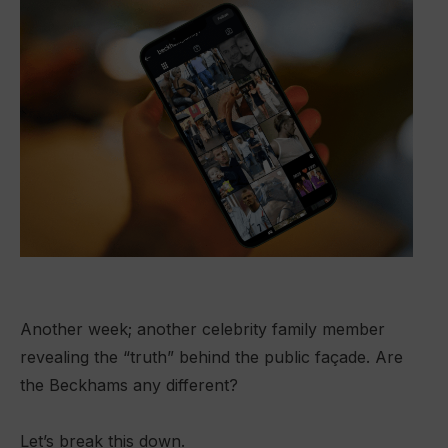
Another week; another celebrity family member
revealing the “truth” behind the public façade. Are
the Beckhams any different?
Let’s break this down.