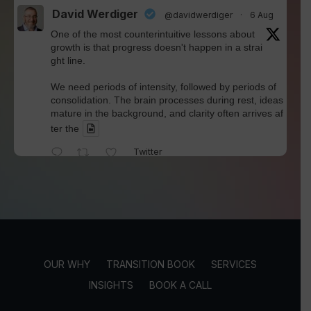
David Werdiger
@davidwerdiger
·
6 Aug
One of the most counterintuitive lessons about
growth is that progress doesn't happen in a strai
ght line.
We need periods of intensity, followed by periods of
consolidation. The brain processes during rest, ideas
mature in the background, and clarity often arrives af
ter the
Twitter
David Werdiger
@davidwerdiger
·
4 Aug
We've spent years blaming social media for pol
arization and outrage.
But Kellogg researchers found that when Bluesky us
OUR WHY
TRANSITION BOOK
SERVICES
ers saw content through a different algorithm, the ex
perience became less divisive and more enjoyable.
INSIGHTS
BOOK A CALL
Is this the answer? I'm not sure.