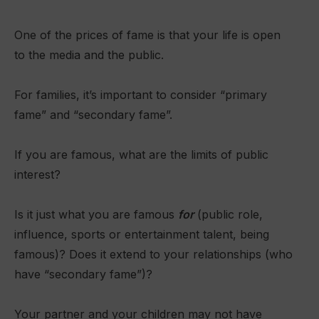
One of the prices of fame is that your life is open
to the media and the public.
For families, it’s important to consider “primary
fame” and “secondary fame”.
If you are famous, what are the limits of public
interest?
Is it just what you are famous
for
(public role,
influence, sports or entertainment talent, being
famous)? Does it extend to your relationships (who
have “secondary fame”)?
Your partner and your children may not have