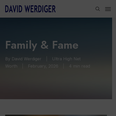
Skip
Men
to
search
main
content
Family & Fame
By
David Werdiger
Ultra High Net
Worth
February, 2026
4 min read