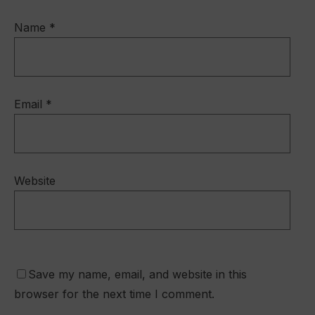
Name
*
Email
*
Website
Save my name, email, and website in this
browser for the next time I comment.