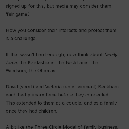
signed up for this, but media may consider them
‘fair game’.
How you consider their interests and protect them
is a challenge.
If that wasn’t hard enough, now think about
family
fame
: the Kardashians, the Beckhams, the
Windsors, the Obamas.
David (sport) and Victoria (entertainment) Beckham
each had primary fame before they connected.
This extended to them as a couple, and as a family
once they had children.
A bit like the Three Circle Model of family business,