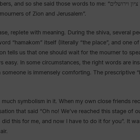
 those words to me: “המקום ינחם אתכם בתוך שאר אבלי ציון וירושלים” –
mourners of Zion and Jerusalem”.
e, replete with meaning. During the shiva, several pe
word “hamakom” itself (literally “the place”, and one 
ion tells us that one should wait for the mourner to spe
s easy. In some circumstances, the right words are insu
ith someone is immensely comforting. The prescriptive
 so much symbolism in it. When my own close friends reci
lisation that said “Oh no! We’ve reached this stage of o
id this for me, and now I have to do it for you”. It was
air.