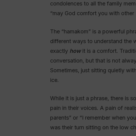
condolences to all the family members, and so she said
“may God comfort you with other 
The “hamakom” is a powerful phras
different ways to understand the 
exactly
how
it is a comfort. Tradit
conversation, but that is not alway
Sometimes, just sitting quietly w
ice.
While it is just a phrase, there is
pain in their voices. A pain of rea
parents” or “I remember when you d
was their turn sitting on the low ch