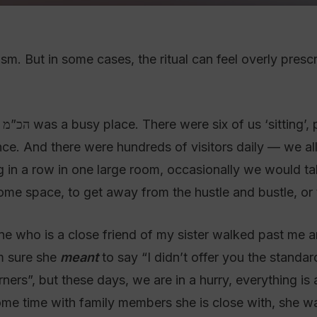
ism. But in some cases, the ritual can feel overly presc
nd
nce. And there were hundreds of visitors daily — we all
ting in a row in one large room, occasionally we would ta
ome space, to get away from the hustle and bustle, or t
ne who is a close friend of my sister walked past me a
m sure she
meant
to say “I didn’t offer you the standa
ners”, but these days, we are in a hurry, everything is
me time with family members she is close with, she wa