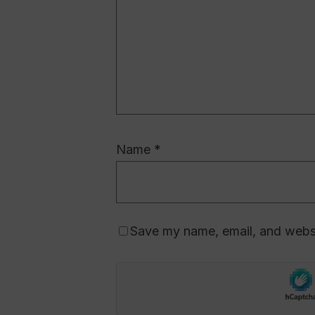
Name
*
Save my name, email, and websit