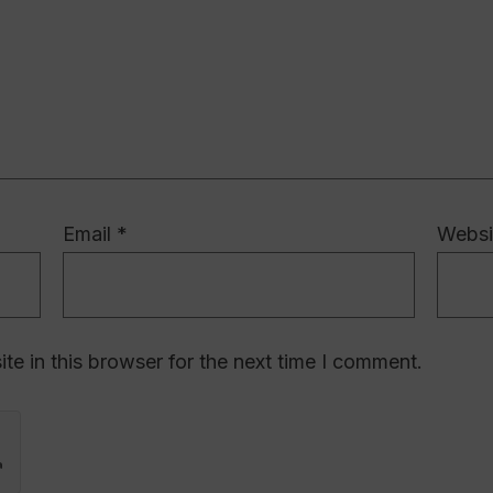
Email
*
Websi
e in this browser for the next time I comment.