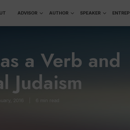
UT
ADVISOR
AUTHOR
SPEAKER
ENTREP
as a Verb and
al Judaism
uary, 2016
6 min read