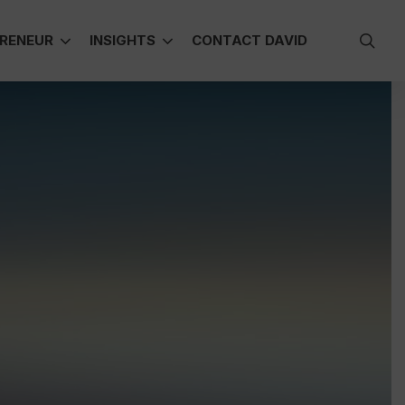
sea
RENEUR
INSIGHTS
CONTACT DAVID