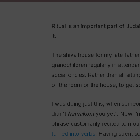
Ritual is an important part of Juda
it.
The shiva house for my late father הכ”מ was a busy place. There were six of us ‘sitting’, plus spouses, children, a
grandchildren regularly in attenda
social circles. Rather than all sit
of the room or the house, to get s
I was doing just this, when someo
didn’t
hamakom
you yet”. Now I’
phrase customarily recited to mour
turned into verbs
. Having spent so