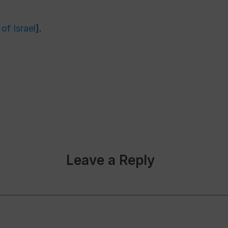
of Israel
].
Leave a Reply