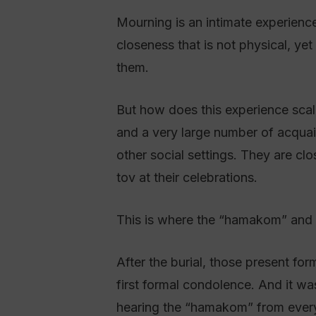
Mourning is an intimate experience.
closeness that is not physical, ye
them.
But how does this experience scal
and a very large number of acqua
other social settings. They are cl
tov at their celebrations.
This is where the “hamakom” and s
After the burial, those present fo
first formal condolence. And it wa
hearing the “hamakom” from everyo