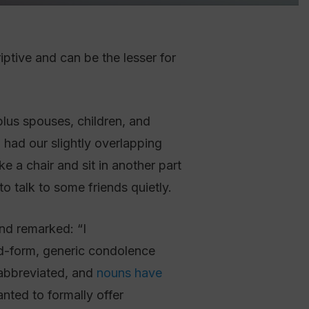
riptive and can be the lesser for
 had our slightly overlapping
ke a chair and sit in another part
o talk to some friends quietly.
nd remarked: “I
rd-form, generic condolence
 abbreviated, and
nouns have
nted to formally offer