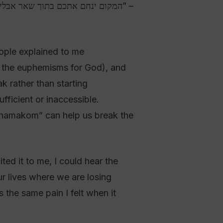
ople explained to me
of the euphemisms for God), and
ak rather than starting
fficient or inaccessible.
 “hamakom” can help us break the
ted it to me, I could hear the
ur lives where we are losing
 the same pain I felt when it