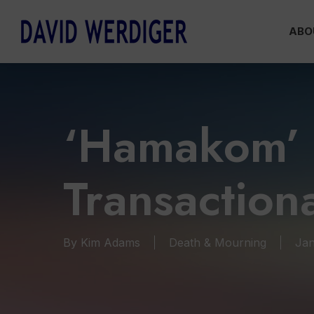
Skip
ABO
to
main
content
‘Hamakom’ 
Transaction
By
Kim Adams
Death & Mourning
Jan