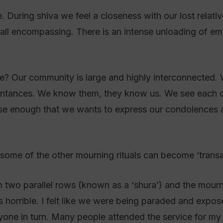
 During shiva we feel a closeness with our lost relativ
t all encompassing. There is an intense unloading of e
e? Our community is large and highly interconnected. W
intances. We know them, they know us. We see each ot
ose enough that we wants to express our condolences at
ome of the other mourning rituals can become ‘transac
rm two parallel rows (known as a ‘shura’) and the mour
s horrible. I felt like we were being paraded and expo
ne in turn. Many people attended the service for my 