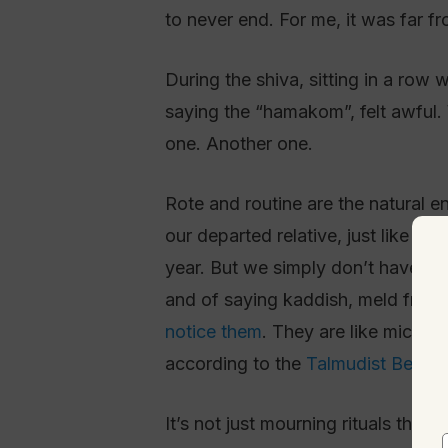
to never end. For me, it was far f
During the shiva, sitting in a row
saying the “hamakom”, felt awful.
one. Another one.
Rote and routine are the natural 
our departed relative, just like w
year. But we simply don’t have the
and of saying kaddish, meld from
notice them
. They are like micro-d
according to the
Talmudist Ben Pa
It’s not just mourning rituals tha