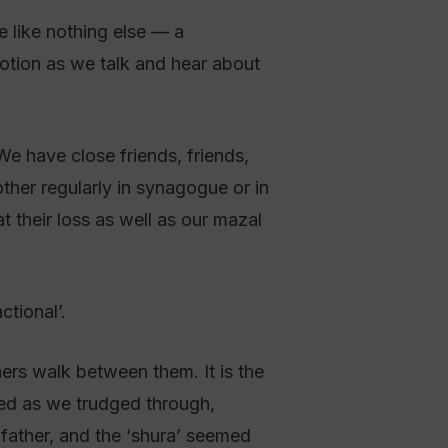
e like nothing else — a
motion as we talk and hear about
e have close friends, friends,
her regularly in synagogue or in
 their loss as well as our mazal
tional’.
ners walk between them. It is the
sed as we trudged through,
father, and the ‘shura’ seemed