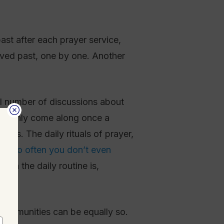
ast after each prayer service,
oved past, one by one. Another
ll number of discussions about
that only come along once a
mes. The daily rituals of prayer,
pen
so often you don’t even
n in the daily routine is,
h communities can be equally so.