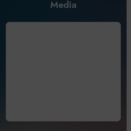
Media