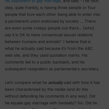
his opposition to gay marriage
, and said: “The next
step, quite frankly, is having three people or four
people that love each other being able to enter into
a permanent union endorsed by society … There
are even some creepy people out there… [who]
say it is OK to have consensual sexual relations
between humans and animals”. I believe that is
what he actually said because it’s from the ABC
web site, and they used quotation marks. His
comments led to a public backlash, and his
subsequent resignation as parliamentary secretary.
Let’s compare what he
actually
said with how it has
been characterised by the media (and do this
without defending his comments in any way). Did
he equate gay marriage with bestiality? No. Did he