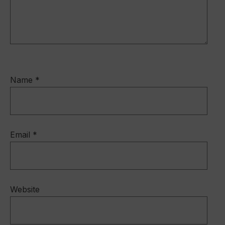
Name
*
Email
*
Website