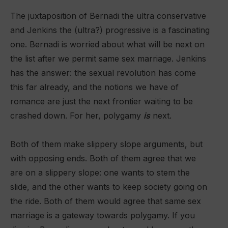
The juxtaposition of Bernadi the ultra conservative
and Jenkins the (ultra?) progressive is a fascinating
one. Bernadi is worried about what will be next on
the list after we permit same sex marriage. Jenkins
has the answer: the sexual revolution has come
this far already, and the notions we have of
romance are just the next frontier waiting to be
crashed down. For her, polygamy
is
next.
Both of them make slippery slope arguments, but
with opposing ends. Both of them agree that we
are on a slippery slope: one wants to stem the
slide, and the other wants to keep society going on
the ride. Both of them would agree that same sex
marriage is a gateway towards polygamy. If you