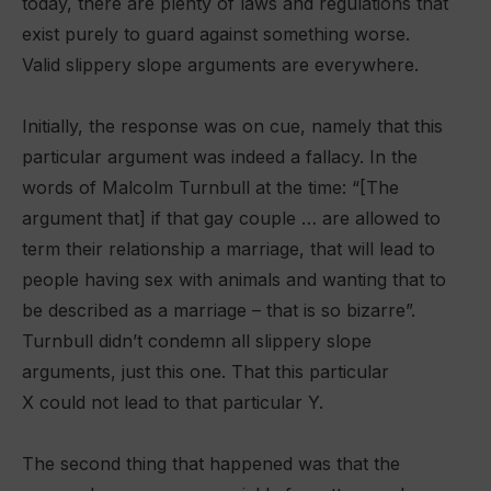
today, there are plenty of laws and regulations that
exist purely to guard against something worse.
Valid slippery slope arguments are everywhere.
Initially, the response was on cue, namely that this
particular argument was indeed a fallacy. In the
words of Malcolm Turnbull at the time: “[The
argument that] if that gay couple … are allowed to
term their relationship a marriage, that will lead to
people having sex with animals and wanting that to
be described as a marriage – that is so bizarre”.
Turnbull didn’t condemn all slippery slope
arguments, just this one. That this particular
X could not lead to that particular Y.
The second thing that happened was that the