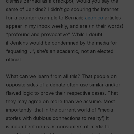
dismiss Bernadi as a crackpot, would you say the
same of Jenkins? I didn’t go scouring the internet
for a counter-example to Bernadi;
aeon.co
articles
appear in my inbox weekly, and are (in their words)
“profound and provocative”. While I doubt
if Jenkins would be condemned by the media for
“equating …”, she’s an academic, not an elected
official.
What can we learn from all this? That people on
opposite sides of a debate often use similar and/or
flawed logic to prove their respective cases. That
they may agree on more than we assume. Most
importantly, that in the current world of “media
stories with dubious connections to reality”, it
is incumbent on us as consumers of media to