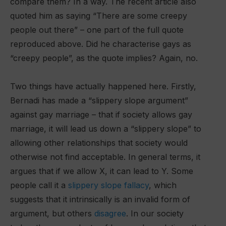
compare them? In a way. The recent article also
quoted him as saying “There are some creepy
people out there” – one part of the full quote
reproduced above. Did he characterise gays as
“creepy people”, as the quote implies? Again, no.
Two things have actually happened here. Firstly,
Bernadi has made a “slippery slope argument”
against gay marriage – that if society allows gay
marriage, it will lead us down a “slippery slope” to
allowing other relationships that society would
otherwise not find acceptable. In general terms, it
argues that if we allow X, it can lead to Y. Some
people call it a
slippery slope fallacy
, which
suggests that it intrinsically is an invalid form of
argument, but others
disagree
. In our society