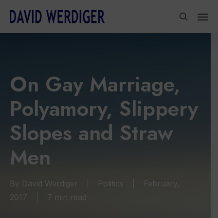
Skip
Men
to
search
main
content
On Gay Marriage,
Polyamory, Slippery
Slopes and Straw
Men
By
David Werdiger
Politics
February,
2017
7 min read