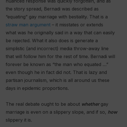
nuanced response was quickly forgotten, and as
the story spread, Bernadi was described as
“equating” gay marriage with bestiality. That is a
straw man argument
– it misstates or extends
what was he originally said in a way that can easily
be rejected. What it also does is generate a
simplistic (and incorrect) media throw-away line
that will follow him for the rest of time. Bernadi will
forever be known as “the man who equated …”
even though he in fact did not. That is lazy and
partisan journalism, which is all around us these
days in epidemic proportions.
The real debate ought to be about
whether
gay
marriage is even on a slippery slope, and if so,
how
slippery it is.