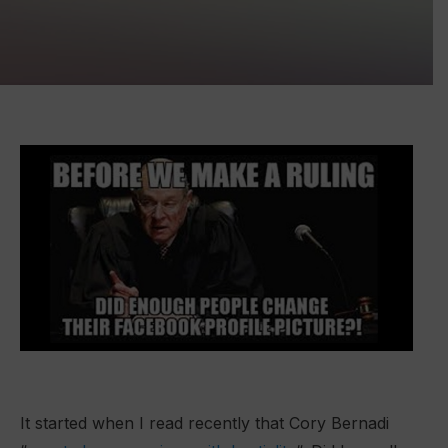
It started when I read recently that Cory Bernadi