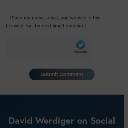
Save my name, email, and website in this
browser for the next time I comment.
David Werdiger on Social