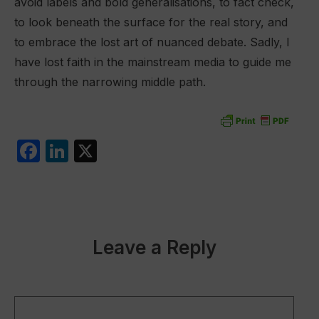
avoid labels and bold generalisations, to fact check,
to look beneath the surface for the real story, and
to embrace the lost art of nuanced debate. Sadly, I
have lost faith in the mainstream media to guide me
through the narrowing middle path.
F
Li
X
a
n
c
k
e
e
b
dI
Leave a Reply
o
n
o
k