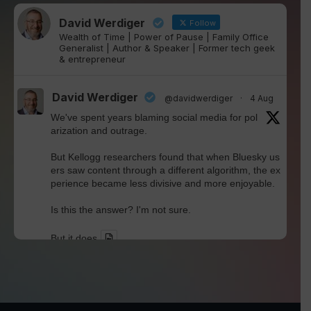
David Werdiger
Follow
Wealth of Time | Power of Pause | Family Office
Generalist | Author & Speaker | Former tech geek
& entrepreneur
David Werdiger
@davidwerdiger
·
4 Aug
We've spent years blaming social media for pol
arization and outrage.
But Kellogg researchers found that when Bluesky us
ers saw content through a different algorithm, the ex
perience became less divisive and more enjoyable.
Is this the answer? I'm not sure.
But it does
Twitter
David Werdiger
@davidwerdiger
·
30 Jul