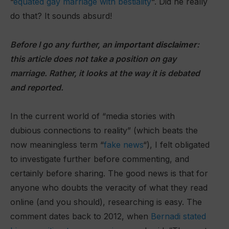
“
equated gay marriage with bestiality
“. Did he really
do that? It sounds absurd!
Before I go any further, an
important disclaimer
:
this article does not take a position on gay
marriage. Rather, it looks at the way it is debated
and reported.
In the current world of “media stories with
dubious connections to reality” (which beats the
now meaningless term “
fake news
“), I felt obligated
to investigate further before commenting, and
certainly before sharing. The good news is that for
anyone who doubts the veracity of what they read
online (and you should), researching is easy. The
comment dates back to 2012, when
Bernadi stated