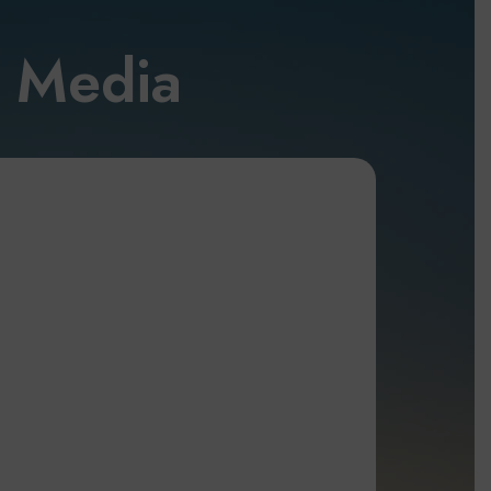
l Media