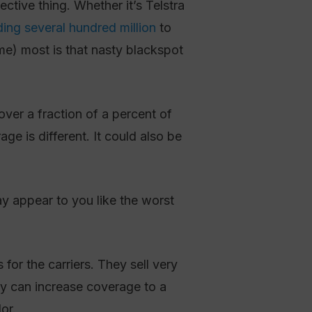
tive thing. Whether it’s Telstra
ing several hundred million
to
me) most is that nasty blackspot
ver a fraction of a percent of
e is different. It could also be
y appear to you like the worst
or the carriers. They sell very
ey can increase coverage to a
or.