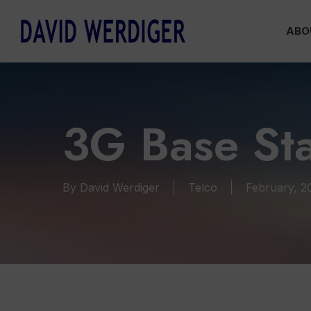
Skip
ABO
to
main
content
3G Base Sta
By
David Werdiger
Telco
February, 2