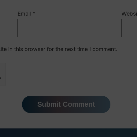
Email
*
Websi
e in this browser for the next time I comment.