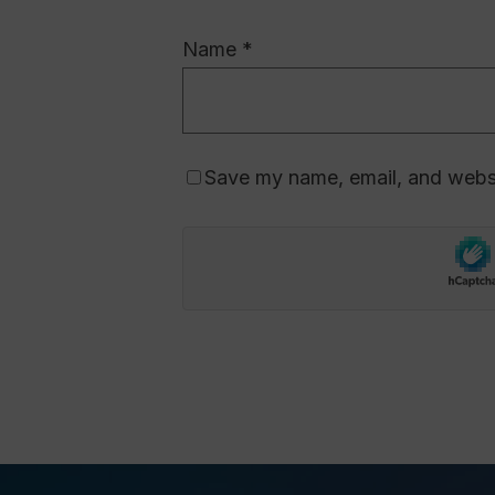
Name
*
Save my name, email, and websit