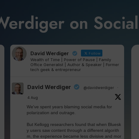
Werdiger on Socia
David Werdiger
Follow
Wealth of Time | Power of Pause | Family
Office Generalist | Author & Speaker | Former
tech geek & entrepreneur
David Werdiger
@davidwerdiger
·
4 Aug
We've spent years blaming social media for
polarization and outrage.
But Kellogg researchers found that when Bluesk
y users saw content through a different algorith
m, the experience became less divisive and mor