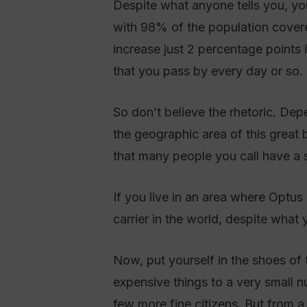
Despite what anyone tells you, you
with 98% of the population cove
increase just 2 percentage points 
that you pass by every day or so.
So don’t believe the rhetoric. De
the geographic area of this great 
that many people you call have a s
If you live in an area where Optu
carrier in the world, despite what
Now, put yourself in the shoes of 
expensive things to a very small 
few more fine citizens. But from a