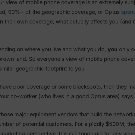
r view of mobile phone coverage is an extremely subjec
red, 90%+ of the geographic coverage, or Optus
spend
in their own coverage, what actually affects you (and 
pending on where you live and what you do,
you
only co
brown land. So everyone’s view of mobile phone coverag
imilar geographic footprint to you.
s have poor coverage or some blackspots, then they ma
 your co-worker (who lives in a good Optus area) says.
those major equipment vendors that build the networks f
number of potential customers. For a piddly $500M, th
 marketing perspective, this is a tough gig for any vend