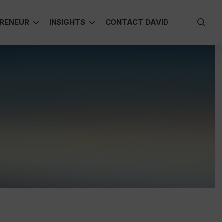
sea
RENEUR
INSIGHTS
CONTACT DAVID