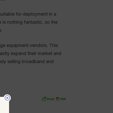
uitable for deployment in a
s nothing fantastic, so the
e.
arge equipment vendors. This
vastly expand their market and
eady selling broadband and