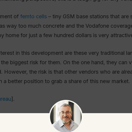
opment of
femto cells
– tiny GSM base stations that are s
as way too much concrete and the Vodafone coverage i
 home for just a few hundred dollars is very attractiv
erest in this development are these very traditional l
the biggest risk for them. On the one hand, they can 
. However, the risk is that other vendors who are alr
n a better position to grab a share of this new market.
ureau
].