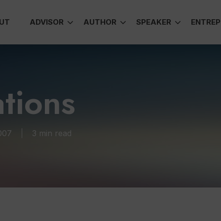
UT
ADVISOR
AUTHOR
SPEAKER
ENTREP
tions
007
3 min read