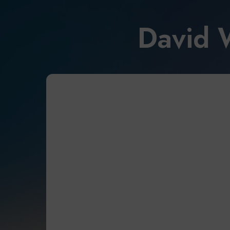
David 