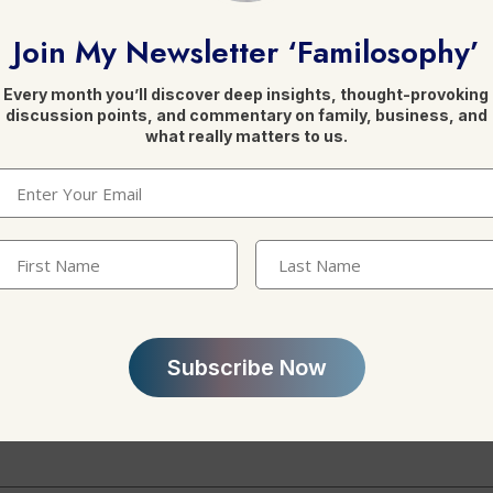
Join My Newsletter ‘Familosophy’
Every month you’ll discover deep insights, thought-provoking
discussion points, and commentary on family, business, and
what really matters to us.
Leave a Reply
Email
(Required)
irst
Last
Name
(Required)
Name