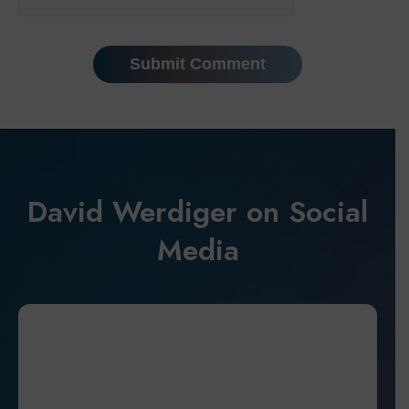
David Werdiger on Social
Media