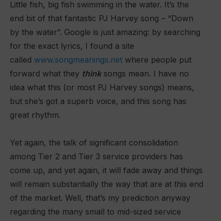
Little fish, big fish swimming in the water. It’s the
end bit of that fantastic PJ Harvey song – “Down
by the water”. Google is just amazing: by searching
for the exact lyrics, I found a site
called
www.songmeanings.net
where people put
forward what they
think
songs mean. I have no
idea what this (or most PJ Harvey songs) means,
but she’s got a superb voice, and this song has
great rhythm.
Yet again, the talk of significant consolidation
among Tier 2 and Tier 3 service providers has
come up, and yet again, it will
fade away and things
will remain substantially the way that are at this end
of the market. Well, that’s my prediction anyway
regarding the many small to mid-sized service