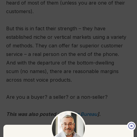
heard of most of them (unless you are one of their
customers).
But this is in fact their strength – they have
established niche or vertical markets using a variety
of methods. They can offer far superior customer
service – a real person on the end of the phone.
And with the departure of the bottom-dwelling
scum (no names), there are reasonable margins
across most voice products.
Are you a buyer? a seller? or a non-seller?
This was also posted at [
Billing Bureau
].