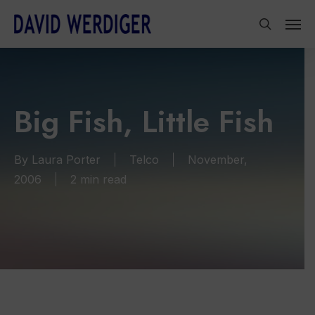
Skip
Men
to
search
main
content
Big Fish, Little Fish
By
Laura Porter
Telco
November,
2006
2 min read