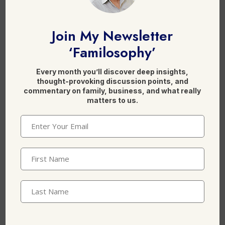
F
Li
X
a
n
Join My Newsletter
c
k
‘Familosophy’
e
e
b
dI
Every month you’ll discover deep insights,
Leave a Reply
thought-provoking discussion points, and
o
n
commentary on family, business, and what really
matters to us.
o
k
Email
(Required)
First
Name
(Required)
Last
Name
Name
*