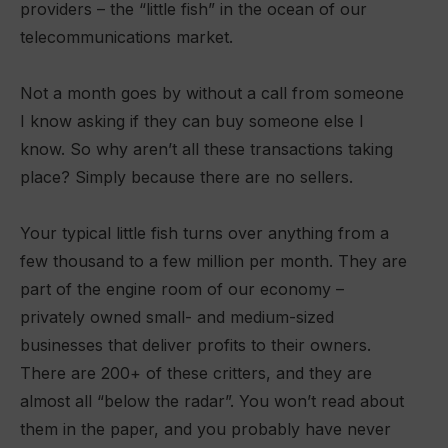
providers – the “little fish” in the ocean of our
telecommunications market.
Not a month goes by without a call from someone
I know asking if they can buy someone else I
know. So why aren’t all these transactions taking
place? Simply because there are no sellers.
Your typical little fish turns over anything from a
few thousand to a few million per month. They are
part of the engine room of our economy –
privately owned small- and medium-sized
businesses that deliver profits to their owners.
There are 200+ of these critters, and they are
almost all “below the radar”. You won’t read about
them in the paper, and you probably have never