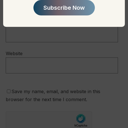
Subscribe Now
Email
*
Website
Save my name, email, and website in this
browser for the next time I comment.