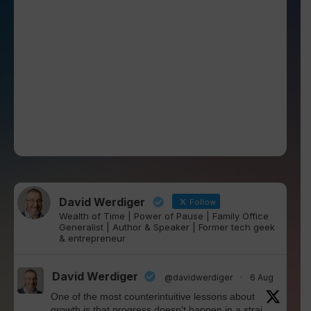
David Werdiger
Follow
Wealth of Time | Power of Pause | Family Office
Generalist | Author & Speaker | Former tech geek
& entrepreneur
David Werdiger
@davidwerdiger
·
6 Aug
One of the most counterintuitive lessons about
growth is that progress doesn't happen in a strai