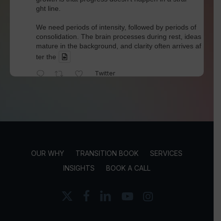
ght line.
We need periods of intensity, followed by periods of
consolidation. The brain processes during rest, ideas
mature in the background, and clarity often arrives af
ter the
Twitter
David Werdiger
@davidwerdiger
·
4 Aug
We've spent years blaming social media for pol
arization and outrage.
But Kellogg researchers found that when Bluesky us
OUR WHY
TRANSITION BOOK
SERVICES
ers saw content through a different algorithm, the ex
perience became less divisive and more enjoyable.
INSIGHTS
BOOK A CALL
Is this the answer? I'm not sure.
x-
facebook
linkedin
youtube
instagram
twitter
But it does