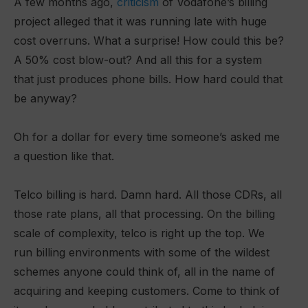
A few months ago,
criticism
of Vodafone’s billing
project alleged that it was running late with huge
cost overruns. What a surprise! How could this be?
A 50% cost blow-out? And all this for a system
that just produces phone bills. How hard could that
be anyway?
Oh for a dollar for every time someone’s asked me
a question like that.
Telco billing is hard. Damn hard. All those CDRs, all
those rate plans, all that processing. On the billing
scale of complexity, telco is right up the top. We
run billing environments with some of the wildest
schemes anyone could think of, all in the name of
acquiring and keeping customers. Come to think of