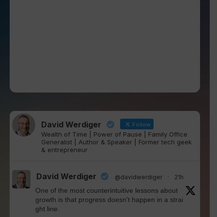
David Werdiger
Follow
Wealth of Time | Power of Pause | Family Office
Generalist | Author & Speaker | Former tech geek
& entrepreneur
David Werdiger
@davidwerdiger
·
21h
One of the most counterintuitive lessons about
growth is that progress doesn't happen in a strai
ght line.