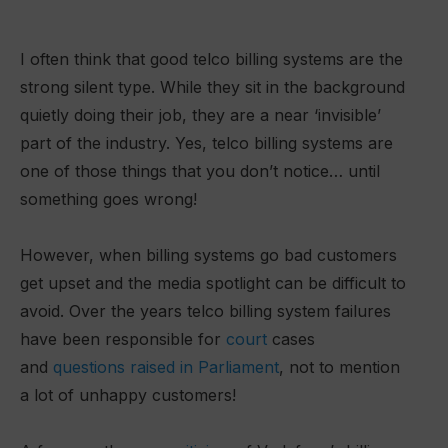
I often think that good telco billing systems are the
strong silent type. While they sit in the background
quietly doing their job, they are a near ‘invisible’
part of the industry. Yes, telco billing systems are
one of those things that you don’t notice… until
something goes wrong!
However, when billing systems go bad customers
get upset and the media spotlight can be difficult to
avoid. Over the years telco billing system failures
have been responsible for
court
cases
and
questions raised in Parliament
, not to mention
a lot of unhappy customers!