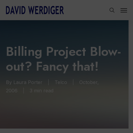
Skip
Men
to
search
main
content
Billing Project Blow-
out? Fancy that!
By
Laura Porter
Telco
October,
2006
3 min read