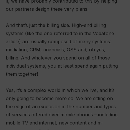
it, we have probably contributed to this by helping
our partners design these very plans.
And that’s just the billing side. High-end billing
systems (like the one referred to in the Vodafone
article) are usually composed of many systems:
mediation, CRM, financials, OSS and, oh yes,
billing. And whatever you spend on all of those
individual systems, you at least spend again putting
them together!
Yes, it’s a complex world in which we live, and it’s
only going to become more so. We are sitting on
the edge of an explosion in the number and types
of services offered over mobile phones – including
mobile TV and internet, new content and m-