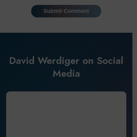
David Werdiger on Social
Media