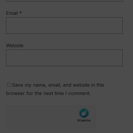
Email
*
Website
Save my name, email, and website in this
browser for the next time I comment.