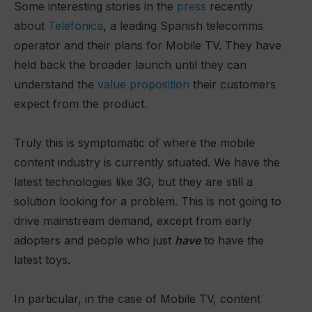
Some interesting stories in the
press
recently
about
Telefonica
, a leading Spanish telecomms
operator and their plans for Mobile TV. They have
held back the broader launch until they can
understand the
value proposition
their customers
expect from the product.
Truly this is symptomatic of where the mobile
content industry is currently situated. We have the
latest technologies like 3G, but they are still a
solution looking for a problem. This is not going to
drive mainstream demand, except from early
adopters and people who just
have
to have the
latest toys.
In particular, in the case of Mobile TV, content