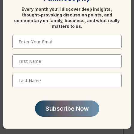
k
Every month you’ll discover deep insights,
thought-provoking discussion points, and
commentary on family, business, and what really
matters to us.
Email
(Required)
Name
*
First
Name
(Required)
Last
Name
Email
*
Subscribe Now
Website