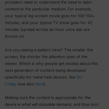
providers need to understand the need to tailor
content to the particular medium. For example,
your typical big-screen movie goes for 100-150+
minutes, and your typical TV show goes for 42
minutes (spread across an hour once ads are
thrown in).
Are you seeing a pattern here? The smaller the
screen, the shorter the attention span of the
viewer. Which is why people get excited about this
next generation of content being developed
specifically for hand-held devices, like
Girl
Friday
(see also
here
).
Making sure the content is appropriate for the
device is what will stimulate demand, and thus turn