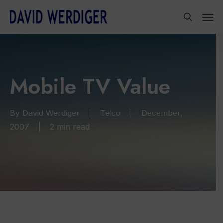
Skip
Men
to
search
main
content
Mobile TV Value
By
David Werdiger
Telco
December,
2007
2 min read