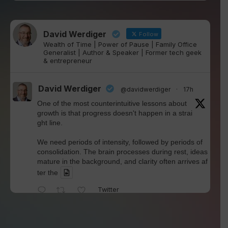
David Werdiger
Follow
Wealth of Time | Power of Pause | Family Office
Generalist | Author & Speaker | Former tech geek
& entrepreneur
David Werdiger
@davidwerdiger
·
17h
One of the most counterintuitive lessons about
growth is that progress doesn't happen in a strai
ght line.
We need periods of intensity, followed by periods of
consolidation. The brain processes during rest, ideas
mature in the background, and clarity often arrives af
ter the
Twitter
David Werdiger
@davidwerdiger
·
4 Aug