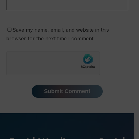
Save my name, email, and website in this
browser for the next time I comment.