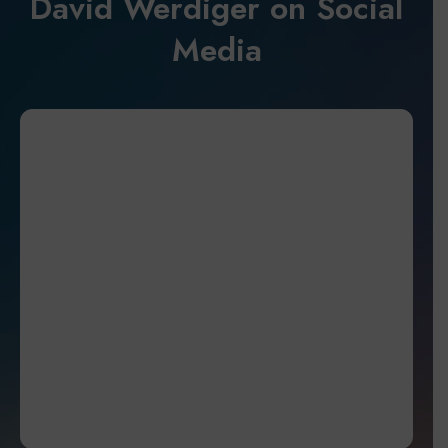
David Werdiger on Social
Media