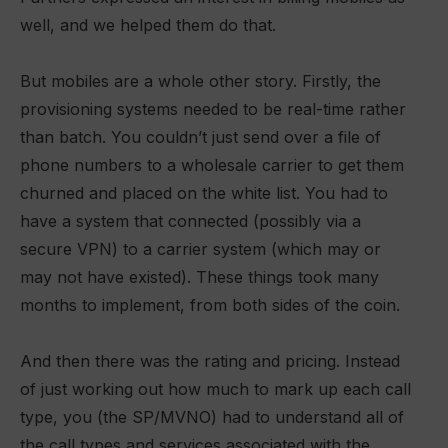
well, and we helped them do that.
But mobiles are a whole other story. Firstly, the
provisioning systems
needed to be real-time rather
than batch. You couldn’t just send over a file of
phone numbers to a wholesale carrier to get them
churned and placed on the white list. You had to
have a system that connected (possibly via a
secure VPN) to a carrier system (which may or
may not have existed). These things took many
months to implement, from both sides of the coin.
And then there was the rating and pricing. Instead
of just working out how much to mark up each call
type, you (the SP/MVNO) had to understand all of
the call types and services associated with the