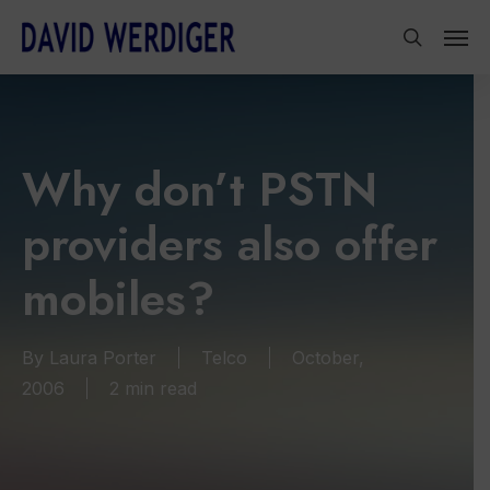
Skip
Men
to
search
main
content
Why don’t PSTN
providers also offer
mobiles?
By
Laura Porter
Telco
October,
2006
2 min read