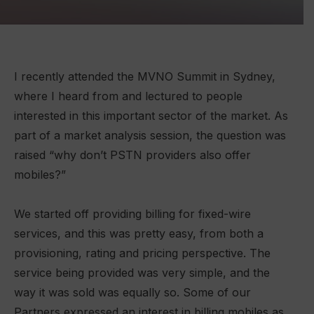
I recently attended the MVNO Summit in Sydney,
where I heard from and lectured to people
interested in this important sector of the market. As
part of a market analysis session, the question was
raised “why don’t PSTN providers also offer
mobiles?”
We started off providing billing for fixed-wire
services, and this was pretty easy, from both a
provisioning, rating and pricing perspective. The
service being provided was very simple, and the
way it was sold was equally so. Some of our
Partners expressed an interest in billing mobiles as