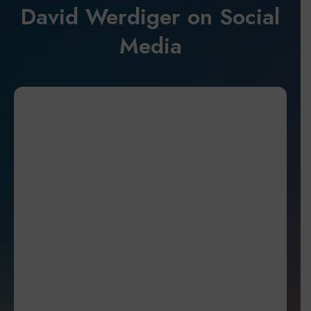
David Werdiger on Social
Media