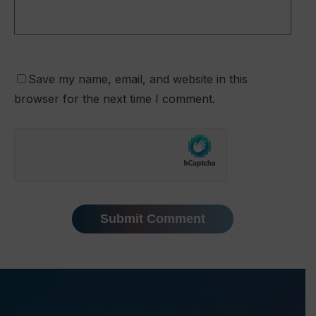
Save my name, email, and website in this
browser for the next time I comment.