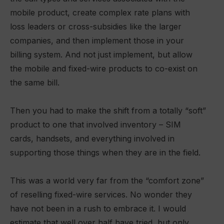
mobile product, create complex rate plans with
loss leaders or cross-subsidies like the larger
companies, and then implement those in your
billing system. And not just implement, but allow
the mobile and fixed-wire products to co-exist on
the same bill.
Then you had to make the shift from a totally “soft”
product to one that involved inventory – SIM
cards, handsets, and everything involved in
supporting those things when they are in the field.
This was a world very far from the “comfort zone”
of reselling fixed-wire services. No wonder they
have not been in a rush to embrace it. I would
estimate that well over half have tried, but only