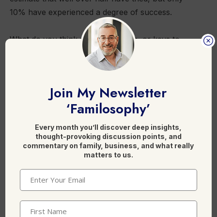
10% have experienced a degree of success.
What do you think are the barriers, or keys to
success in adding mobiles to PSTN?
This was also posted at [
Billing Bureau
].
Join My Newsletter
‘Familosophy’
F
Li
X
Every month you’ll discover deep insights,
thought-provoking discussion points, and
a
n
commentary on family, business, and what really
c
k
matters to us.
e
e
Email
(Required)
b
dI
Leave a Reply
o
n
First