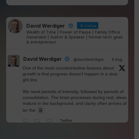
David Werdiger
Follow
Wealth of Time | Power of Pause | Family Office
Generalist | Author & Speaker | Former tech geek
& entrepreneur
David Werdiger
@davidwerdiger
·
6 Aug
One of the most counterintuitive lessons about
growth is that progress doesn't happen in a strai
ght line.
We need periods of intensity, followed by periods of
consolidation. The brain processes during rest, ideas
mature in the background, and clarity often arrives af
ter the
Twitter